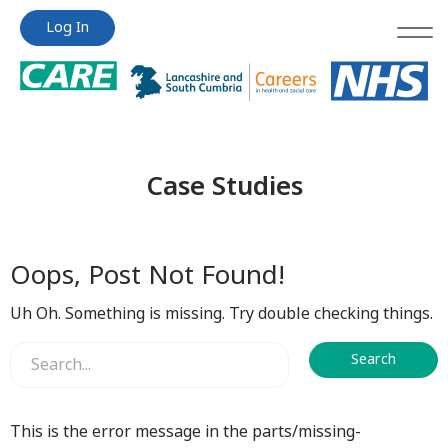
Jump
Jump
Log In
to
to
content
content
Case Studies
Oops, Post Not Found!
Uh Oh. Something is missing. Try double checking things.
This is the error message in the parts/missing-