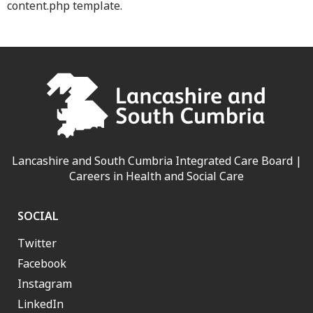
content.php template.
Lancashire and South Cumbria Integrated Care Board |
Careers in Health and Social Care
SOCIAL
Twitter
Facebook
Instagram
LinkedIn