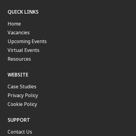
QUICK LINKS
Home
Vacancies
Upcoming Events
Virtual Events
Resources
WEBSITE
Case Studies
Privacy Policy
Cookie Policy
SUPPORT
Contact Us