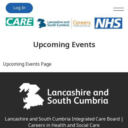
Jump
Jump
Log In
to
to
content
content
Upcoming Events
Upcoming Events Page
Lancashire and South Cumbria Integrated Care Board |
Careers in Health and Social Care