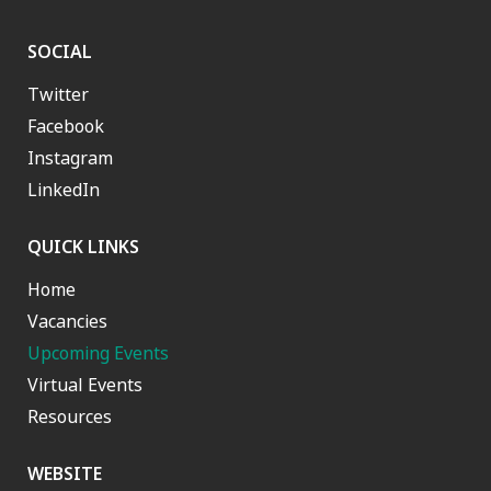
SOCIAL
Twitter
Facebook
Instagram
LinkedIn
QUICK LINKS
Home
Vacancies
Upcoming Events
Virtual Events
Resources
WEBSITE