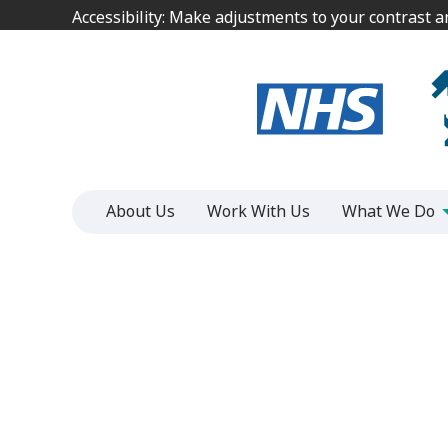
Jump
Jump
Accessibility: Make adjustments to your contrast 
Accessibility: Make adjustments to your contrast 
to
to
content
content
About Us
Work With Us
What We Do