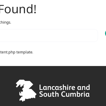
 Found!
things.
ntent.php template.