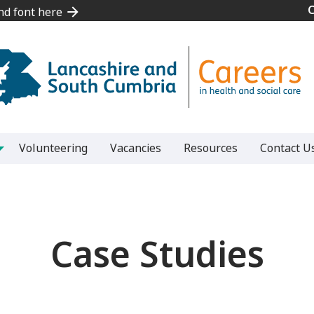
and font here
and font here
Volunteering
Vacancies
Resources
Contact U
Case Studies