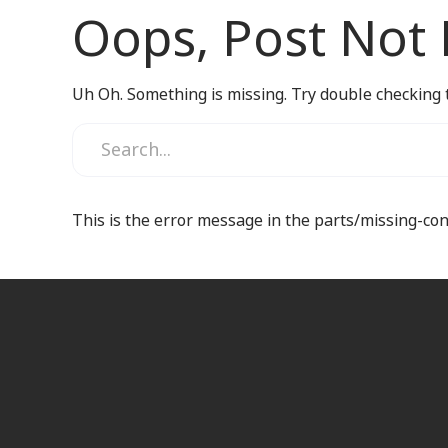
Oops, Post Not
Uh Oh. Something is missing. Try double checking 
This is the error message in the parts/missing-co