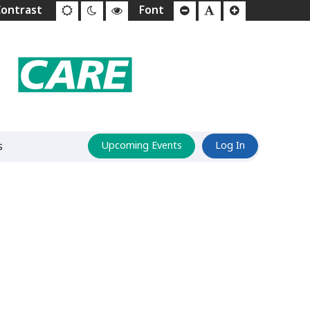
s
Upcoming Events
Log In