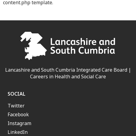
content.php template.
Lancashire and South Cumbria Integrated Care Board |
Careers in Health and Social Care
SOCIAL
Twitter
Facebook
Instagram
LinkedIn