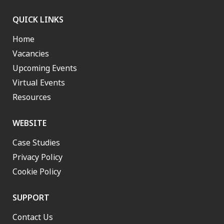
QUICK LINKS
Home
Vacancies
Upcoming Events
Virtual Events
Resources
WEBSITE
Case Studies
Privacy Policy
Cookie Policy
SUPPORT
Contact Us