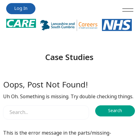
Jump
Jump
Log In
to
to
content
content
Case Studies
Oops, Post Not Found!
Uh Oh. Something is missing. Try double checking things.
This is the error message in the parts/missing-