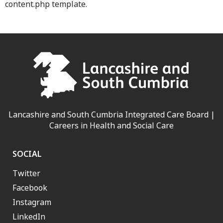
content.php template.
Lancashire and South Cumbria Integrated Care Board |
Careers in Health and Social Care
SOCIAL
Twitter
Facebook
Instagram
LinkedIn