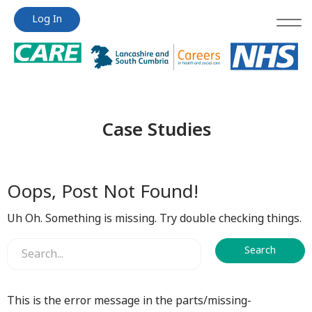
Jump
Jump
Log In
to
to
content
content
Case Studies
Oops, Post Not Found!
Uh Oh. Something is missing. Try double checking things.
This is the error message in the parts/missing-