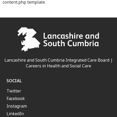
content.php template.
Lancashire and South Cumbria Integrated Care Board |
Careers in Health and Social Care
SOCIAL
Twitter
Facebook
Instagram
LinkedIn