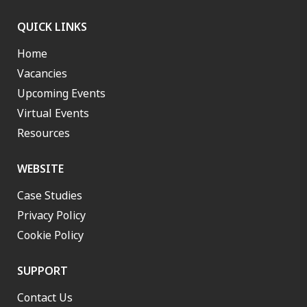
QUICK LINKS
Home
Vacancies
Upcoming Events
Virtual Events
Resources
WEBSITE
Case Studies
Privacy Policy
Cookie Policy
SUPPORT
Contact Us