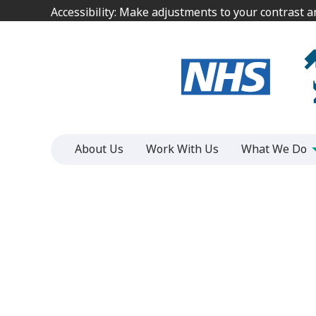
Jump
Jump
Accessibility: Make adjustments to your contrast 
Accessibility: Make adjustments to your contrast 
to
to
content
content
About Us
Work With Us
What We Do