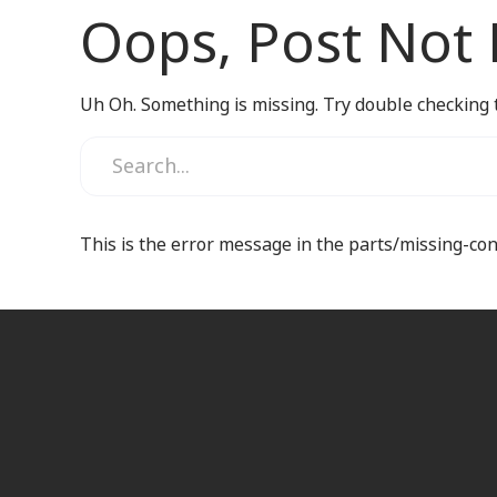
Oops, Post Not
Uh Oh. Something is missing. Try double checking 
This is the error message in the parts/missing-co