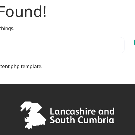
 Found!
things.
ntent.php template.