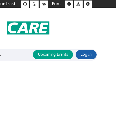
s
Upcoming Events
Log In