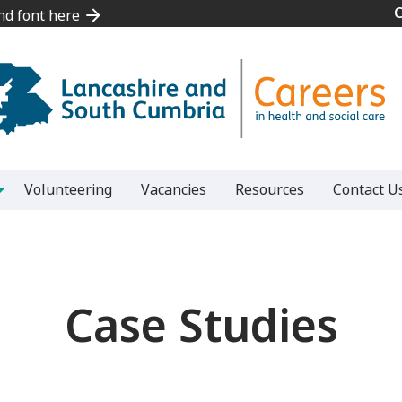
and font here
and font here
Volunteering
Vacancies
Resources
Contact U
Case Studies