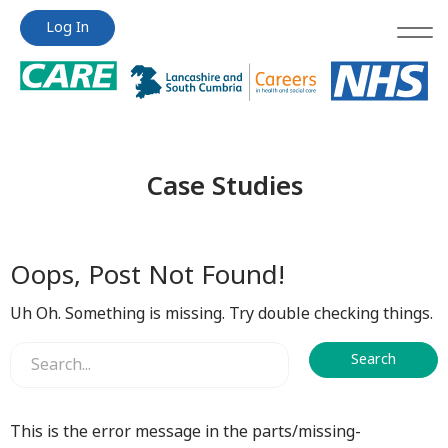
Jump
Jump
Log In
to
to
content
content
Case Studies
Oops, Post Not Found!
Uh Oh. Something is missing. Try double checking things.
This is the error message in the parts/missing-