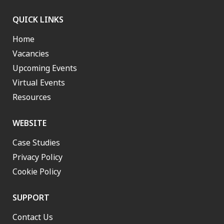
QUICK LINKS
Home
Vacancies
Upcoming Events
Virtual Events
Resources
WEBSITE
Case Studies
Privacy Policy
Cookie Policy
SUPPORT
Contact Us