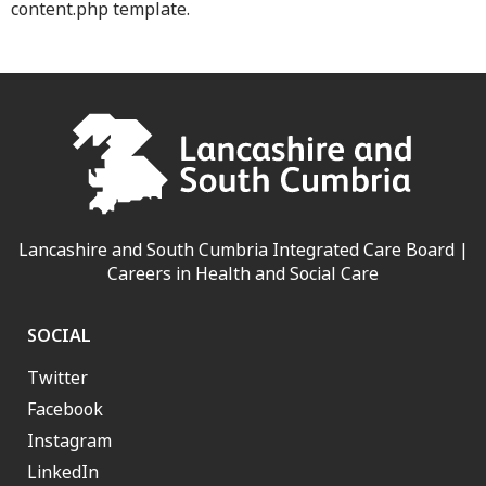
content.php template.
Lancashire and South Cumbria Integrated Care Board |
Careers in Health and Social Care
SOCIAL
Twitter
Facebook
Instagram
LinkedIn