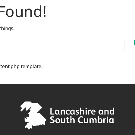
 Found!
things.
ntent.php template.