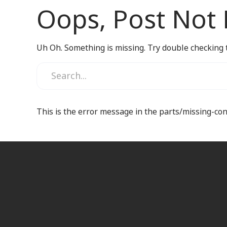
Oops, Post Not
Uh Oh. Something is missing. Try double checking 
This is the error message in the parts/missing-co