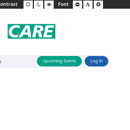
s
Upcoming Events
Log In