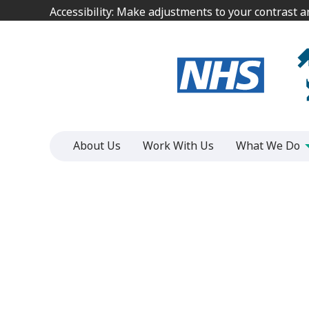
Jump
Jump
Accessibility: Make adjustments to your contrast 
Accessibility: Make adjustments to your contrast 
to
to
content
content
About Us
Work With Us
What We Do