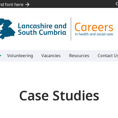
and font here
and font here
Volunteering
Vacancies
Resources
Contact U
Case Studies