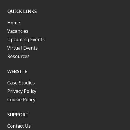
QUICK LINKS
Home
Vacancies
Upcoming Events
Virtual Events
Resources
WEBSITE
Case Studies
Privacy Policy
Cookie Policy
SUPPORT
Contact Us