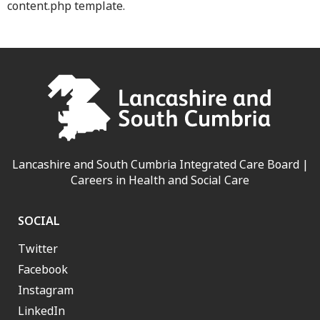
content.php template.
Lancashire and South Cumbria Integrated Care Board |
Careers in Health and Social Care
SOCIAL
Twitter
Facebook
Instagram
LinkedIn