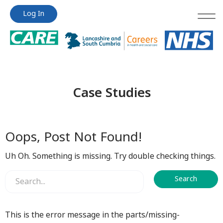
Jump
Jump
Log In
to
to
content
content
Case Studies
Oops, Post Not Found!
Uh Oh. Something is missing. Try double checking things.
This is the error message in the parts/missing-