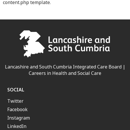
content.php template.
Lancashire and South Cumbria Integrated Care Board |
Careers in Health and Social Care
SOCIAL
Twitter
Facebook
Instagram
LinkedIn