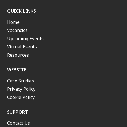
QUICK LINKS
Home
Vacancies
Upcoming Events
Virtual Events
Resources
WEBSITE
Case Studies
Privacy Policy
Cookie Policy
SUPPORT
Contact Us