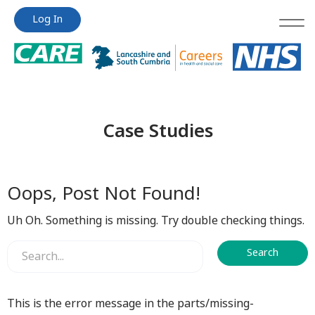
Jump
Jump
Log In
to
to
content
content
Case Studies
Oops, Post Not Found!
Uh Oh. Something is missing. Try double checking things.
This is the error message in the parts/missing-