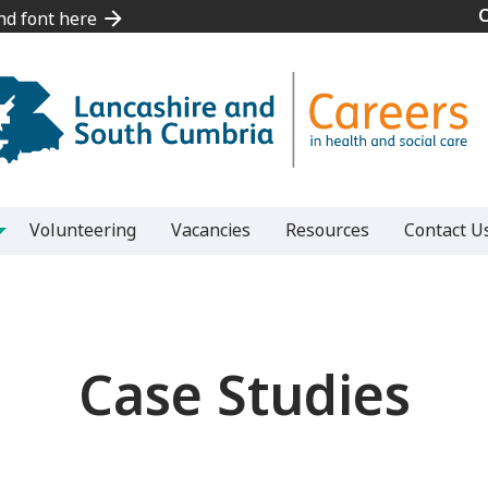
and font here
and font here
Volunteering
Vacancies
Resources
Contact U
Case Studies