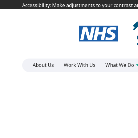
Jump
Jump
Accessibility: Make adjustments to your contrast 
Accessibility: Make adjustments to your contrast 
to
to
content
content
About Us
Work With Us
What We Do