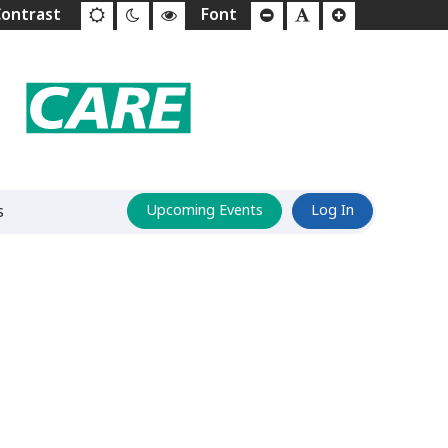
s
Upcoming Events
Log In