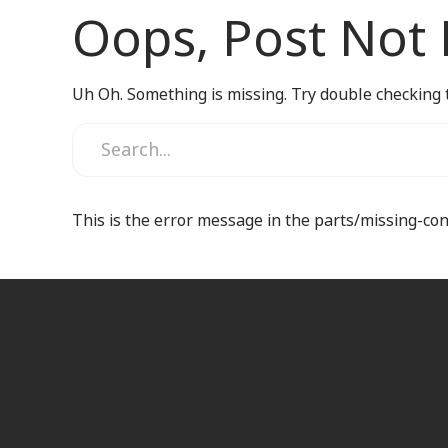
Oops, Post Not
Uh Oh. Something is missing. Try double checking 
This is the error message in the parts/missing-co