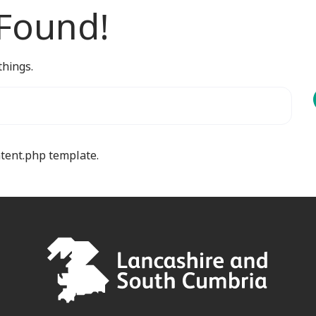
 Found!
things.
ntent.php template.