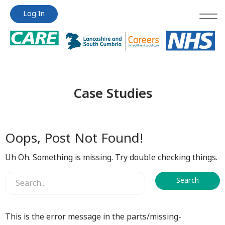
Jump
Jump
Log In
to
to
content
content
Case Studies
Oops, Post Not Found!
Uh Oh. Something is missing. Try double checking things.
This is the error message in the parts/missing-