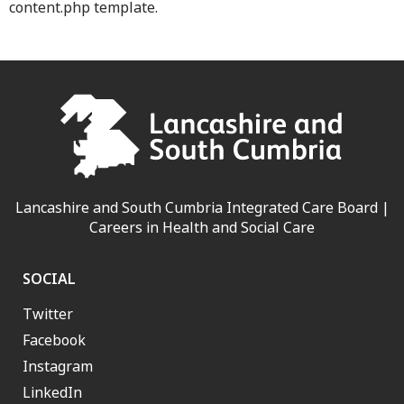
content.php template.
Lancashire and South Cumbria Integrated Care Board |
Careers in Health and Social Care
SOCIAL
Twitter
Facebook
Instagram
LinkedIn