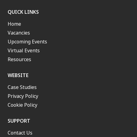
QUICK LINKS
Home
Vacancies
Upcoming Events
Virtual Events
Resources
WEBSITE
Case Studies
Privacy Policy
Cookie Policy
SUPPORT
Contact Us