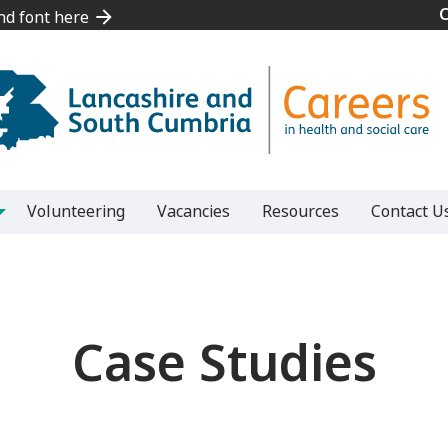
and font here
and font here
Volunteering
Vacancies
Resources
Contact U
Case Studies