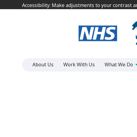
Jump
Jump
Accessibility: Make adjustments to your contrast 
Accessibility: Make adjustments to your contrast 
to
to
content
content
About Us
Work With Us
What We Do