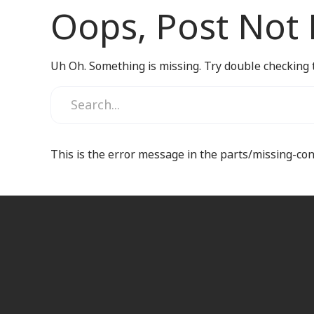
Oops, Post Not
Uh Oh. Something is missing. Try double checking 
This is the error message in the parts/missing-co