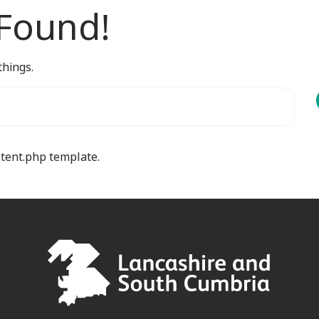
 Found!
things.
ntent.php template.