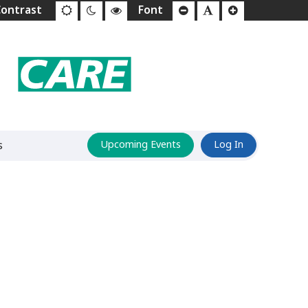
s
Upcoming Events
Log In