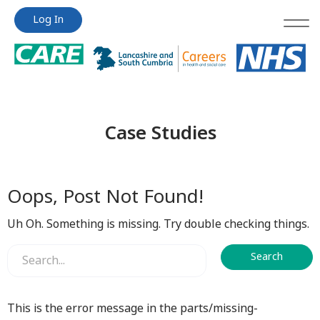
Jump
Jump
Log In
to
to
content
content
Case Studies
Oops, Post Not Found!
Uh Oh. Something is missing. Try double checking things.
This is the error message in the parts/missing-