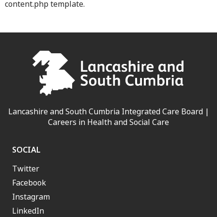
content.php template.
Lancashire and South Cumbria Integrated Care Board |
Careers in Health and Social Care
SOCIAL
Twitter
Facebook
Instagram
LinkedIn