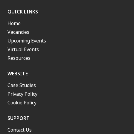
QUICK LINKS
Home
Vacancies
Upcoming Events
Virtual Events
Resources
WEBSITE
Case Studies
Privacy Policy
Cookie Policy
SUPPORT
Contact Us