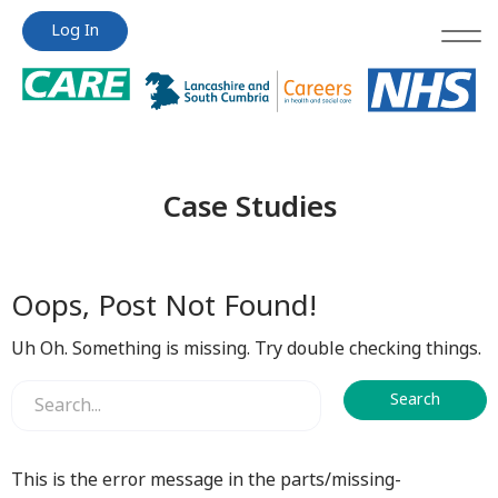
Jump
Jump
Log In
to
to
content
content
Case Studies
Oops, Post Not Found!
Uh Oh. Something is missing. Try double checking things.
This is the error message in the parts/missing-