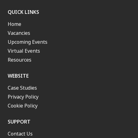
QUICK LINKS
Home
Vacancies
Upcoming Events
Virtual Events
Resources
WEBSITE
Case Studies
Privacy Policy
Cookie Policy
SUPPORT
Contact Us