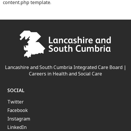
content.php template.
Lancashire and South Cumbria Integrated Care Board |
Careers in Health and Social Care
SOCIAL
Twitter
Facebook
Instagram
LinkedIn