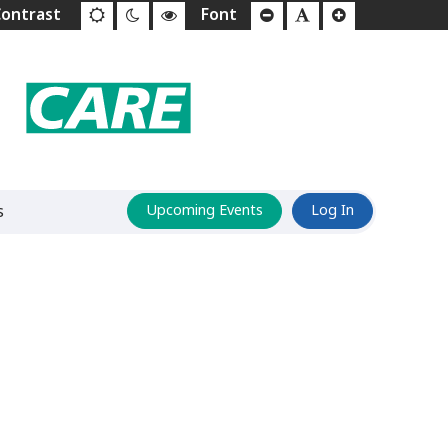
s
Upcoming Events
Log In