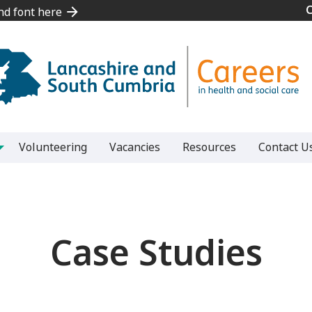
and font here
and font here
Volunteering
Vacancies
Resources
Contact U
Case Studies