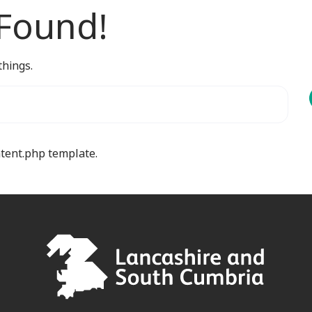
 Found!
things.
ntent.php template.