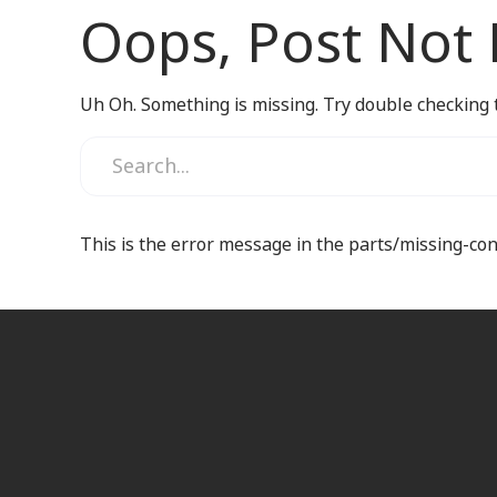
Oops, Post Not
Uh Oh. Something is missing. Try double checking 
This is the error message in the parts/missing-co