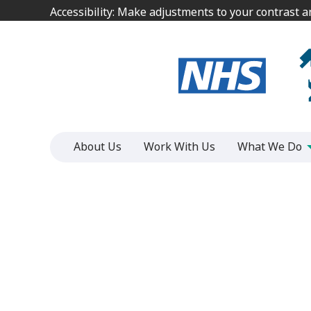
Jump
Jump
Accessibility: Make adjustments to your contrast 
Accessibility: Make adjustments to your contrast 
to
to
content
content
About Us
Work With Us
What We Do