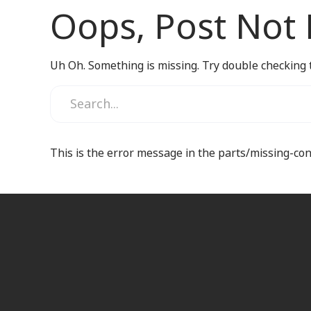
Oops, Post Not
Uh Oh. Something is missing. Try double checking 
This is the error message in the parts/missing-co