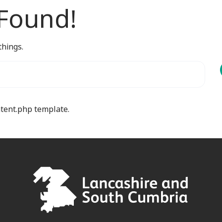
 Found!
things.
ntent.php template.