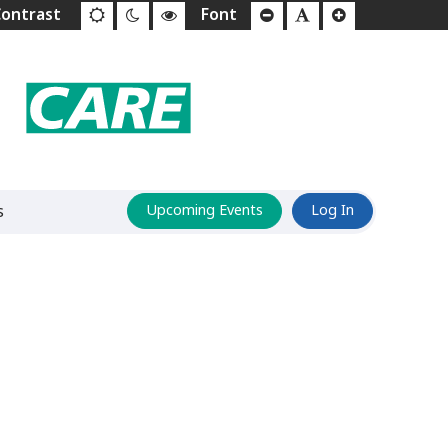
s
Upcoming Events
Log In