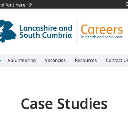
and font here
and font here
Volunteering
Vacancies
Resources
Contact U
Case Studies