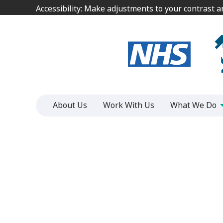
Jump
Jump
Accessibility: Make adjustments to your contrast 
Accessibility: Make adjustments to your contrast 
to
to
content
content
About Us
Work With Us
What We Do