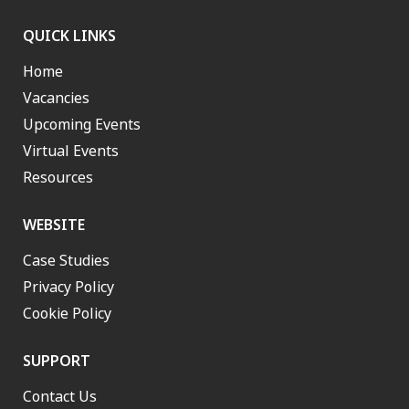
QUICK LINKS
Home
Vacancies
Upcoming Events
Virtual Events
Resources
WEBSITE
Case Studies
Privacy Policy
Cookie Policy
SUPPORT
Contact Us