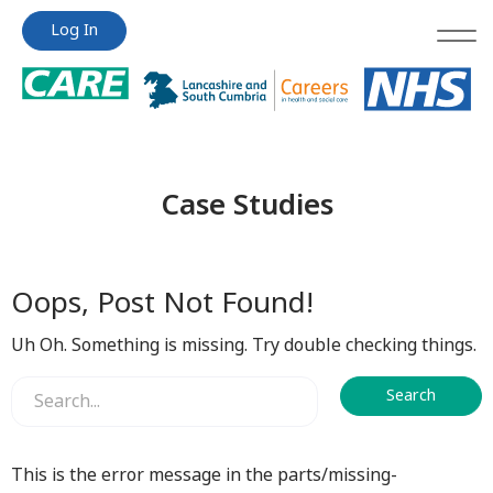
Jump
Jump
Log In
to
to
content
content
Case Studies
Oops, Post Not Found!
Uh Oh. Something is missing. Try double checking things.
This is the error message in the parts/missing-