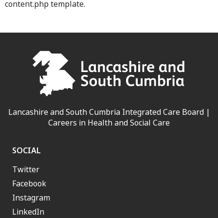
content.php template.
Lancashire and South Cumbria Integrated Care Board |
Careers in Health and Social Care
SOCIAL
Twitter
Facebook
Instagram
LinkedIn