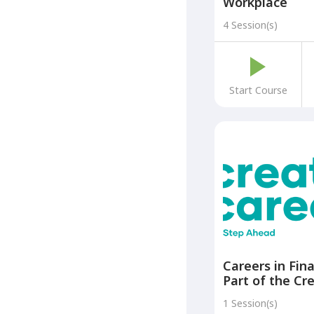
Workplace
4 Session(s)
Start Course
Careers in Fin
Part of the Cr
Careers: A Ste
1 Session(s)
Programme)