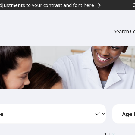
adjustments to your contrast and font here
Search C
1
|
2