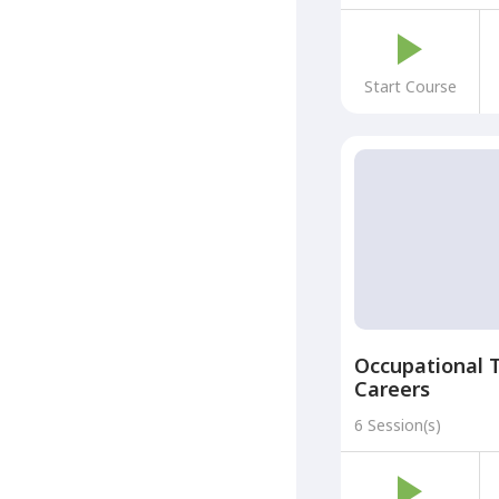
Start Course
Occupational 
Careers
6 Session(s)