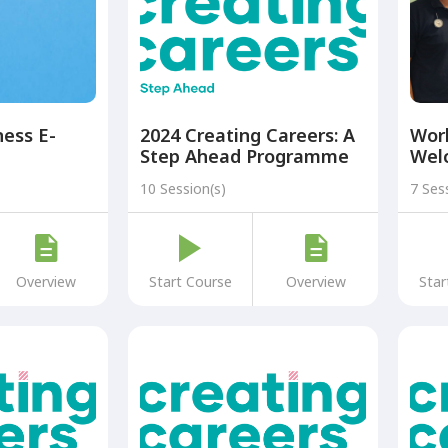
ess E-
2024 Creating Careers: A
Wor
Step Ahead Programme
Wel
Module One Year 8 +
10 Session(s)
7 Ses
Overview
Start Course
Overview
Star