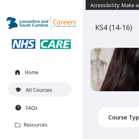
Jump
Accessibility: Make 
to
content
KS4 (14-16)
Home
All Courses
FAQs
Resources