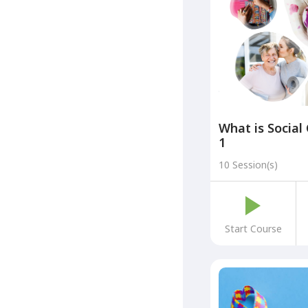
What is Social
1
10 Session(s)
Start Course