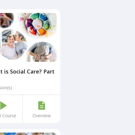
 is Social Care? Part
sion(s)
t Course
Overview