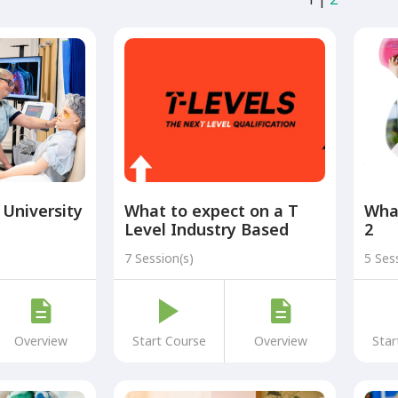
 University
What to expect on a T
What
Level Industry Based
2
Placement at UHMBT
7 Session(s)
5 Ses
Overview
Start Course
Overview
Star