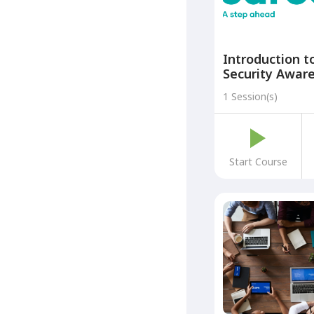
Introduction t
Security Aware
part of the Cr
1 Session(s)
Careers: A Ste
Programme)
Start Course