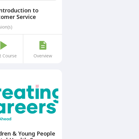
ntroduction to
tomer Service
sion(s)
t Course
Overview
dren & Young People