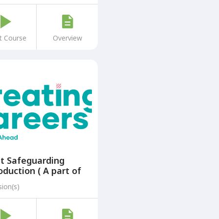
t Course
Overview
t Safeguarding
oduction ( A part of
Creating Careers: A
sion(s)
p Ahead Programme)