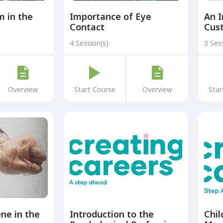
m in the
Importance of Eye
An I
Contact
Cus
4 Session(s)
3 Ses
Overview
Start Course
Overview
Star
ne in the
Introduction to the
Chil