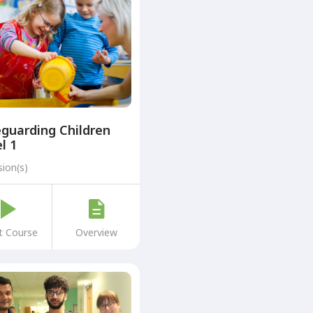
guarding Children
l 1
sion(s)
t Course
Overview