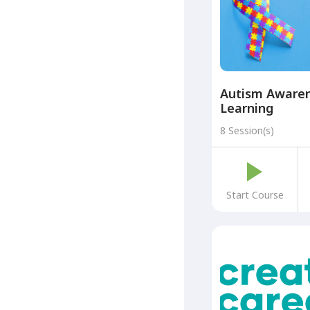
Autism Awaren
Learning
8 Session(s)
Start Course