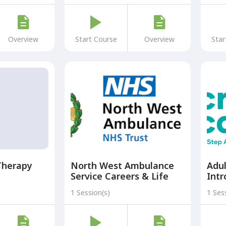
Programme)
Overview
Start Course
Overview
Star
Therapy
North West Ambulance
Adul
Service Careers & Life
Intr
Support Skills
the 
1 Session(s)
1 Ses
Introduction Course
Ste