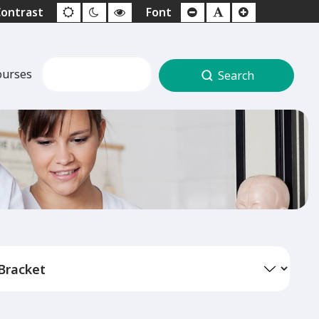
ourses
Search