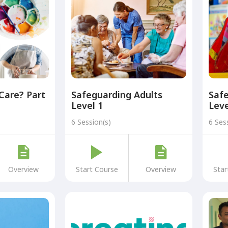
 Care? Part
Safeguarding Adults
Safe
Level 1
Leve
6 Session(s)
6 Ses
Overview
Start Course
Overview
Star