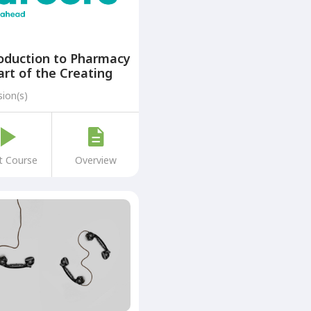
oduction to Pharmacy
art of the Creating
ers: A Step Ahead
sion(s)
gramme)
t Course
Overview