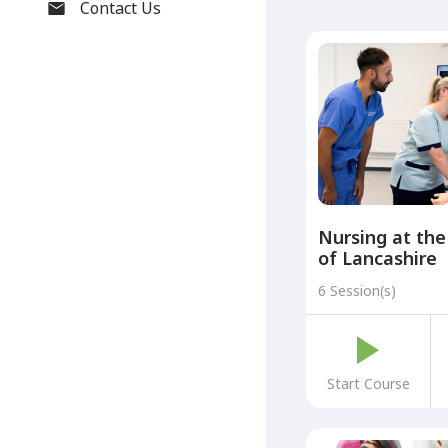
Contact Us
Nursing at the
of Lancashire
6 Session(s)
Start Course