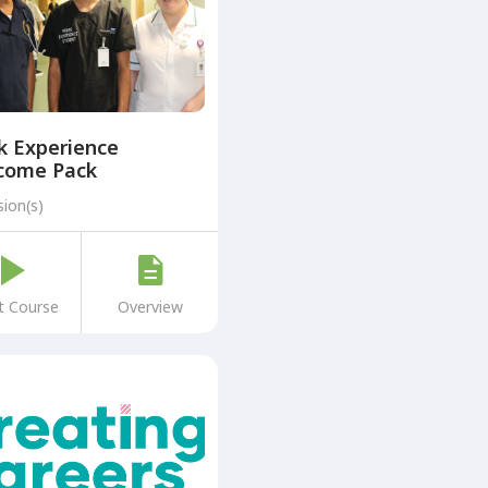
k Experience
come Pack
sion(s)
t Course
Overview