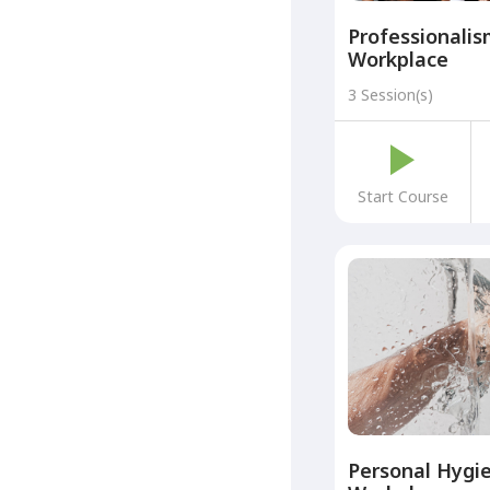
Professionalis
Workplace
3 Session(s)
Start Course
Personal Hygie