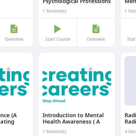
Psychological Professions
Men
(A Part of the Creating
Supp
1 Session(s)
1 Ses
Careers: A Step Ahead
Part
Programme)
Care
Pro
Overview
Start Course
Overview
Star
ance (A
Introduction to Mental
Radi
eating
Health Awareness ( A
Rad
p Ahead
Part of the Creating
1 Session(s)
4 Ses
Careers: A Step Ahead