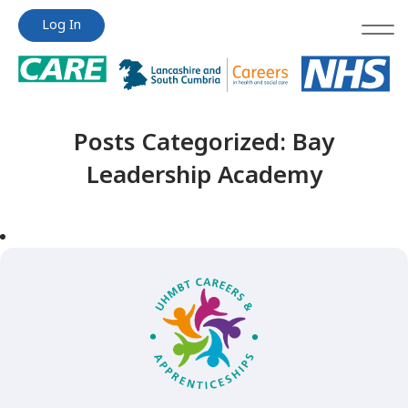
Jump
Jump
Log In
to
to
content
content
Posts Categorized:
Bay
Leadership Academy