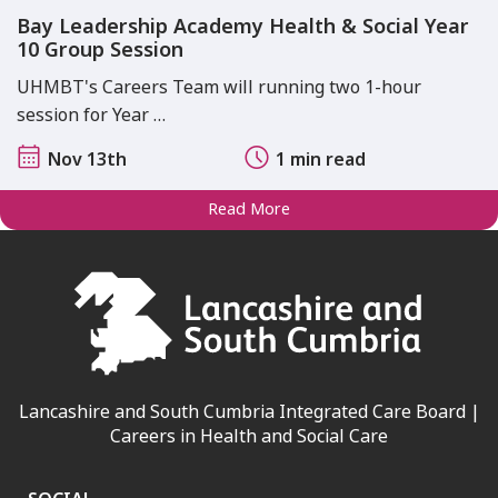
Bay Leadership Academy Health & Social Year
10 Group Session
UHMBT's Careers Team will running two 1-hour
session for Year …
Nov 13th
1 min read
Read More
Lancashire and South Cumbria Integrated Care Board |
Careers in Health and Social Care