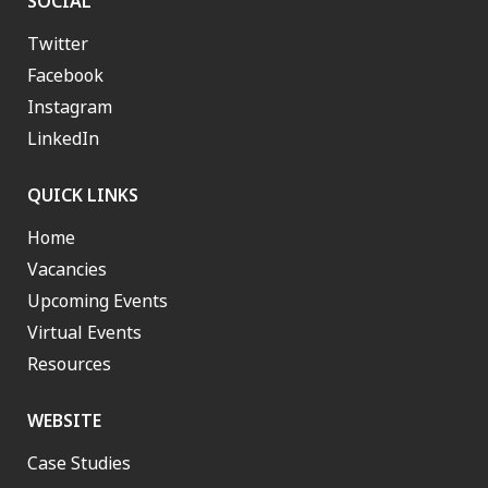
SOCIAL
Twitter
Facebook
Instagram
LinkedIn
QUICK LINKS
Home
Vacancies
Upcoming Events
Virtual Events
Resources
WEBSITE
Case Studies