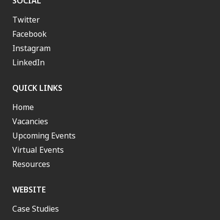
SOCIAL
Twitter
Facebook
Instagram
LinkedIn
QUICK LINKS
Home
Vacancies
Upcoming Events
Virtual Events
Resources
WEBSITE
Case Studies