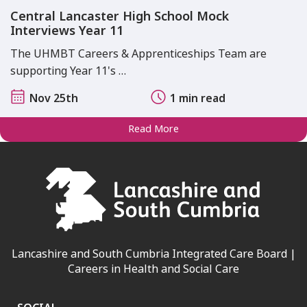
Central Lancaster High School Mock
Interviews Year 11
The UHMBT Careers & Apprenticeships Team are
supporting Year 11's …
Nov 25th
1 min read
Read More
Lancashire and South Cumbria Integrated Care Board |
Careers in Health and Social Care