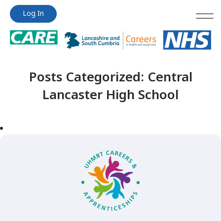
Jump
Jump
Log In
to
to
content
content
Posts Categorized:
Central
Lancaster High School