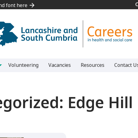
and font here
and font here
Volunteering
Vacancies
Resources
Contact U
egorized:
Edge Hill 