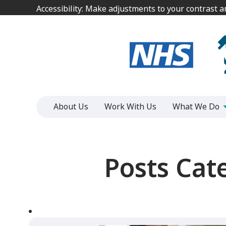
Jump
Jump
Accessibility: Make adjustments to your contrast 
Accessibility: Make adjustments to your contrast 
to
to
content
content
About Us
Work With Us
What We Do
Posts Cat