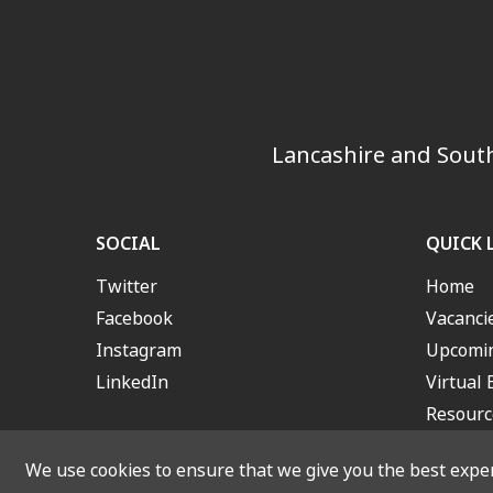
Lancashire and South
SOCIAL
QUICK 
Twitter
Home
Facebook
Vacanci
Instagram
Upcomin
LinkedIn
Virtual 
Resourc
We use cookies to ensure that we give you the best experi