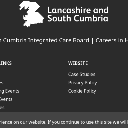
 Cumbria Integrated Care Board | Careers in H
LINKS
WEBSITE
Case Studies
es
Privacy Policy
g Events
Cookie Policy
Events
es
ence on our website. If you continue to use this site we wil