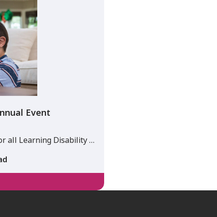
nnual Event
 all Learning Disability …
ad