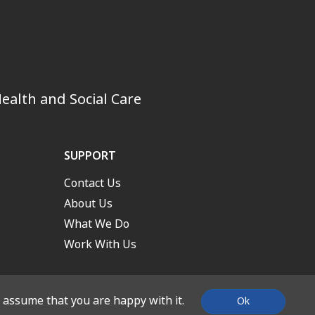
ealth and Social Care
SUPPORT
Contact Us
About Us
What We Do
Work With Us
l assume that you are happy with it.
Ok