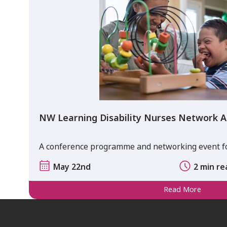
NW Learning Disability Nurses Network A
A conference programme and networking event for
May 22nd
2 min re
Read More