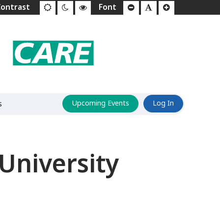
s
Upcoming Events
Log In
University