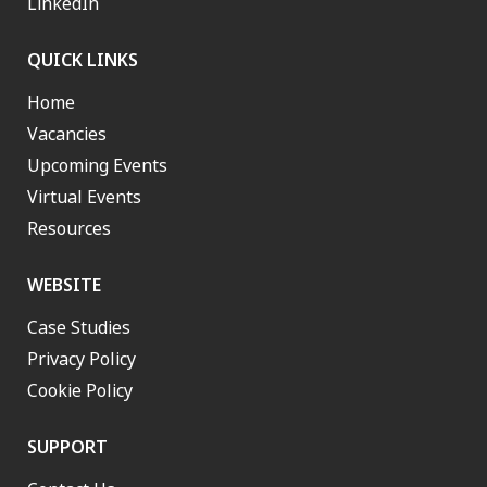
LinkedIn
QUICK LINKS
Home
Vacancies
Upcoming Events
Virtual Events
Resources
WEBSITE
Case Studies
Privacy Policy
Cookie Policy
SUPPORT