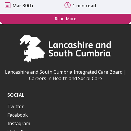
Mar 30th
1 min read
Read More
Lancashire and South Cumbria Integrated Care Board |
Careers in Health and Social Care
SOCIAL
Twitter
Facebook
Instagram