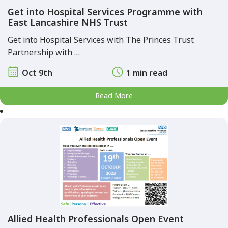
Get into Hospital Services Programme with
East Lancashire NHS Trust
Get into Hospital Services with The Princes Trust
Partnership with …
Oct 9th
1 min read
Read More
Allied Health Professionals Open Event