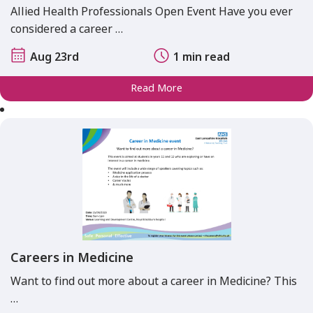
Allied Health Professionals Open Event Have you ever
considered a career …
Aug 23rd
1 min read
Read More
Careers in Medicine
Want to find out more about a career in Medicine? This
…