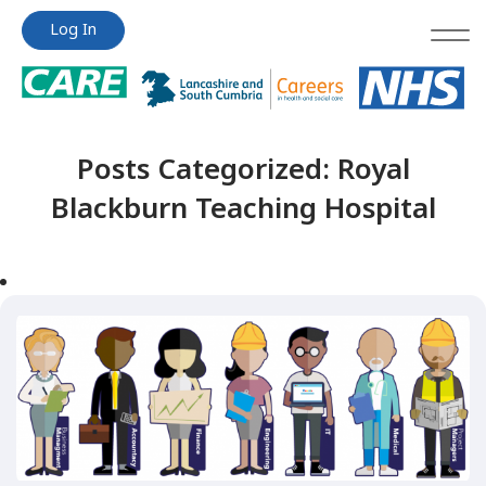
Jump
Jump
Log In
to
to
content
content
Posts Categorized:
Royal
Blackburn Teaching Hospital