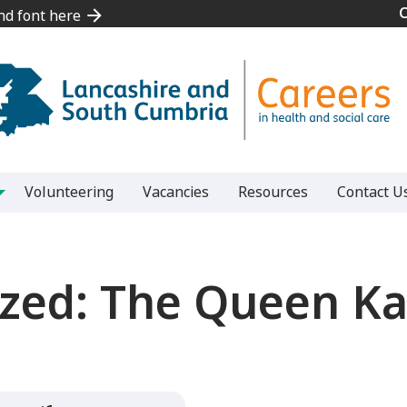
and font here
and font here
Volunteering
Vacancies
Resources
Contact U
zed:
The Queen Kat