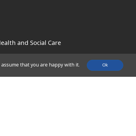
ealth and Social Care
l assume that you are happy with it.
Ok
SUPPORT
Contact Us
About Us
What We Do
Work With Us