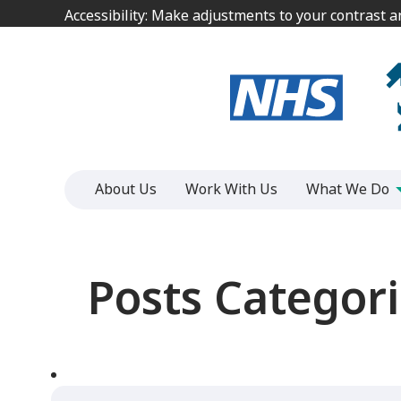
Jump
Jump
Accessibility: Make adjustments to your contrast 
Accessibility: Make adjustments to your contrast 
to
to
content
content
About Us
Work With Us
What We Do
Posts Categori