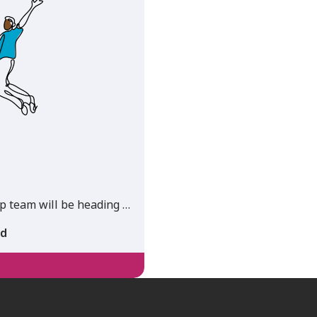
 team will be heading …
ad