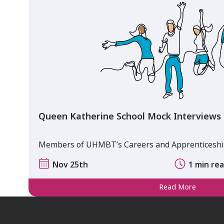
Queen Katherine School Mock Interviews
Members of UHMBT’s Careers and Apprenticeship
Nov 25th
1 min re
Read More