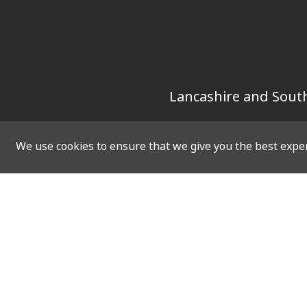
Lancashire and South
We use cookies to ensure that we give you the best experi
SOCIAL
QUICK 
Twitter
Home
Facebook
Vacanci
Instagram
Upcomin
LinkedIn
Virtual 
Resourc