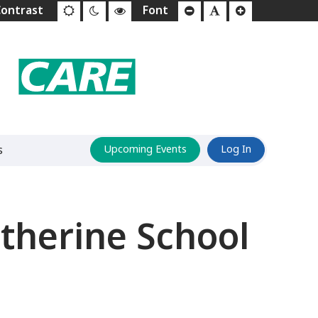
s
Upcoming Events
Log In
herine School