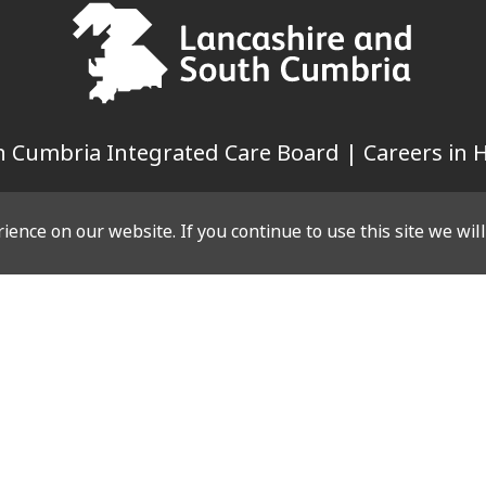
 Cumbria Integrated Care Board | Careers in H
ence on our website. If you continue to use this site we wil
LINKS
WEBSITE
Case Studies
es
Privacy Policy
g Events
Cookie Policy
Events
es