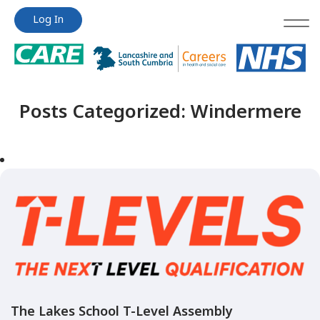
Jump
Jump
Log In
to
to
content
content
Posts Categorized:
Windermere
The Lakes School T-Level Assembly