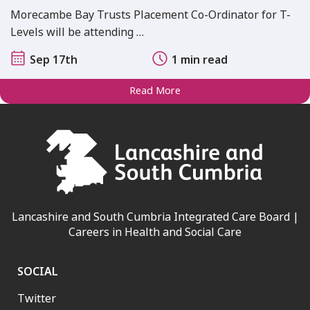
Morecambe Bay Trusts Placement Co-Ordinator for T-
Levels will be attending …
Sep 17th
1 min read
Read More
Lancashire and South Cumbria Integrated Care Board |
Careers in Health and Social Care
SOCIAL
Twitter