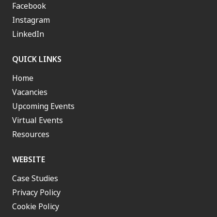
Facebook
Instagram
LinkedIn
QUICK LINKS
Home
Vacancies
Upcoming Events
Virtual Events
Resources
WEBSITE
Case Studies
Privacy Policy
Cookie Policy