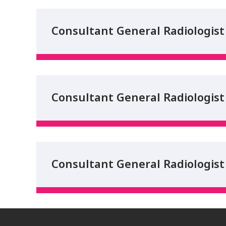
Consultant General Radiologist 
Consultant General Radiologist 
Consultant General Radiologist 