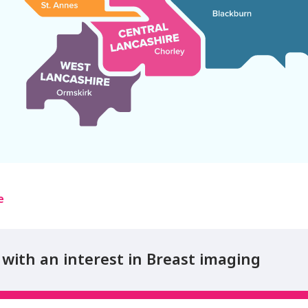
e
with an interest in Breast imaging