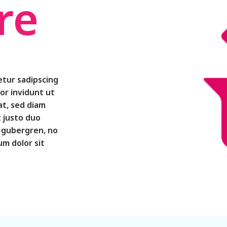
re
etur sadipscing
or invidunt ut
at, sed diam
 justo duo
d gubergren, no
m dolor sit