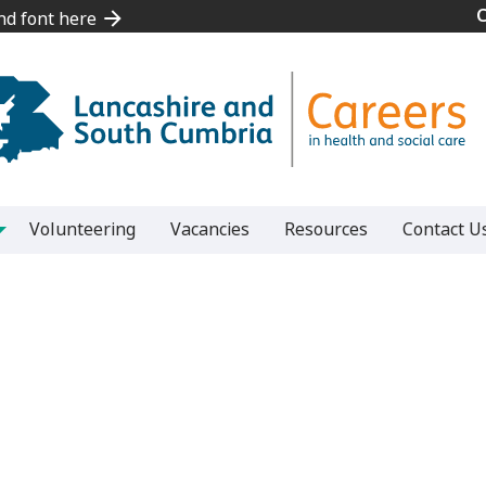
and font here
and font here
Volunteering
Vacancies
Resources
Contact U