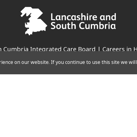
 Cumbria Integrated Care Board | Careers in H
ence on our website. If you continue to use this site we wil
LINKS
WEBSITE
Case Studies
es
Privacy Policy
g Events
Cookie Policy
Events
es