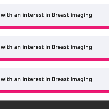
with an interest in Breast imaging
with an interest in Breast imaging
with an interest in Breast imaging