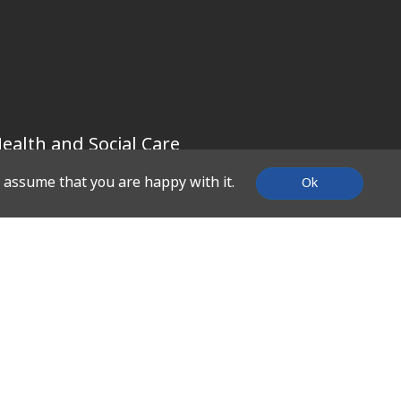
ealth and Social Care
l assume that you are happy with it.
Ok
SUPPORT
Contact Us
About Us
What We Do
Work With Us