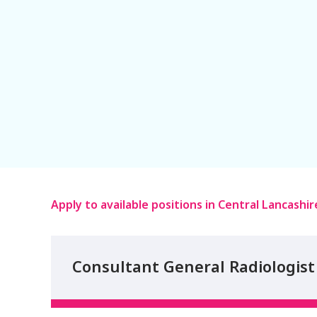
Apply to available positions in Central Lancashir
Consultant General Radiologist 