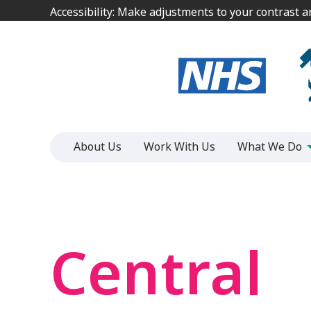
Jump
Jump
Accessibility: Make adjustments to your contrast 
Accessibility: Make adjustments to your contrast 
to
to
content
content
About Us
Work With Us
What We Do
Central