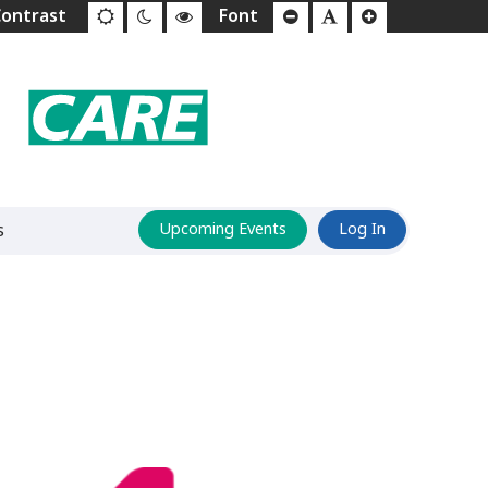
s
Upcoming Events
Log In