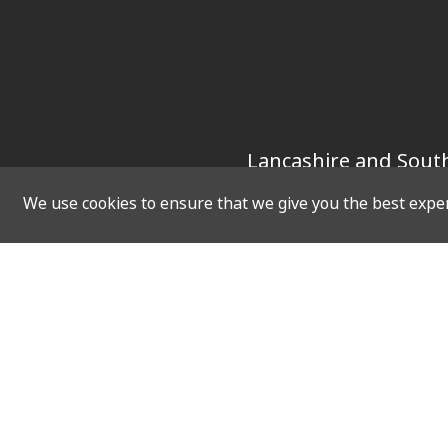
Lancashire and South
We use cookies to ensure that we give you the best experi
SOCIAL
QUICK 
Twitter
Home
Facebook
Vacanci
Instagram
Upcomin
LinkedIn
Virtual 
Resourc