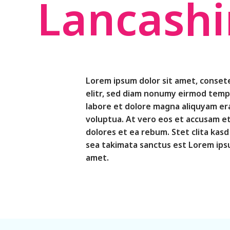
Lancashi
Lorem ipsum dolor sit amet, conset
elitr, sed diam nonumy eirmod temp
labore et dolore magna aliquyam er
voluptua. At vero eos et accusam et
dolores et ea rebum. Stet clita kas
sea takimata sanctus est Lorem ipsu
amet.