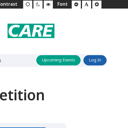
s
Upcoming Events
Log In
tition