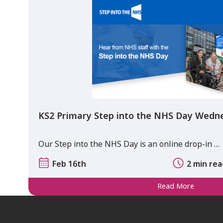
KS2 Primary Step into the NHS Day Wedn
Our Step into the NHS Day is an online drop-in …
Feb 16th
2 min re
Read More