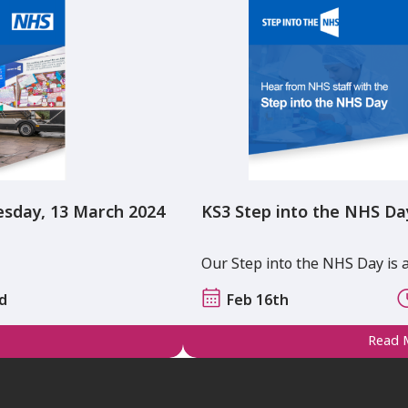
esday, 13 March 2024
KS3 Step into the NHS Da
Our Step into the NHS Day is 
ad
Feb 16th
Read 