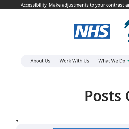
Jump
Jump
Accessibility: Make adjustments to your contrast 
Accessibility: Make adjustments to your contrast 
to
to
content
content
About Us
Work With Us
What We Do
Posts 