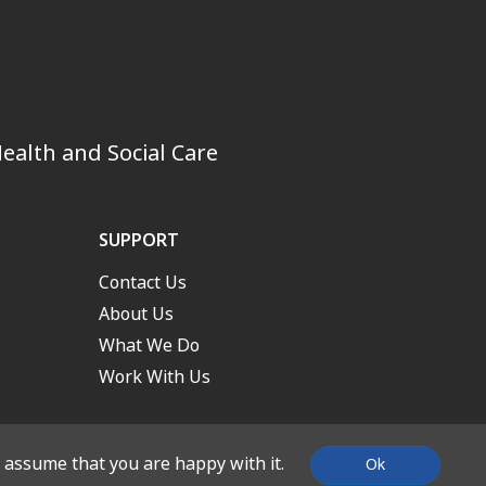
ealth and Social Care
SUPPORT
Contact Us
About Us
What We Do
Work With Us
l assume that you are happy with it.
Ok