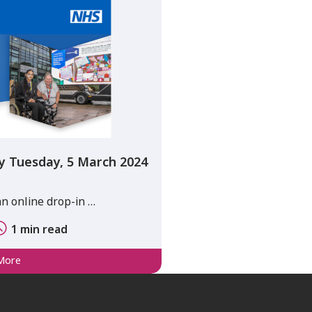
y Tuesday, 5 March 2024
an online drop-in …
1 min read
More