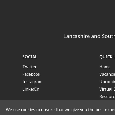
Lancashire and South
SOCIAL
QUICK 
Twitter
Home
Facebook
Vacanci
Instagram
Upcomin
LinkedIn
Virtual 
Resourc
We use cookies to ensure that we give you the best experi