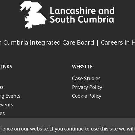
 Cumbria Integrated Care Board | Careers in H
LINKS
WEBSITE
Case Studies
es
Privacy Policy
g Events
Cookie Policy
Events
es
ence on our website. If you continue to use this site we wil