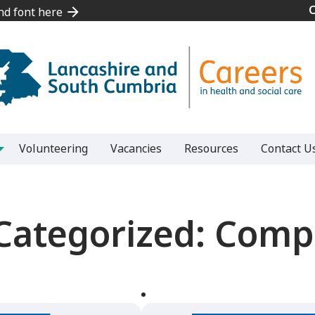
and font here
and font here
Volunteering
Vacancies
Resources
Contact U
Categorized:
Compe