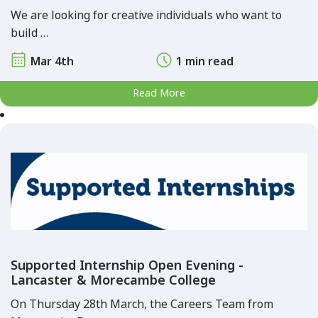
We are looking for creative individuals who want to
build …
Mar 4th
1 min read
Read More
Supported Internship Open Evening -
Lancaster & Morecambe College
On Thursday 28th March, the Careers Team from