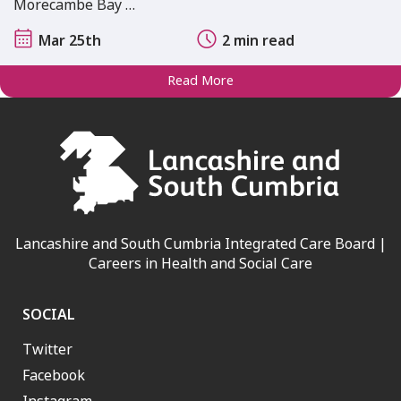
Morecambe Bay …
Mar 25th
2 min read
Read More
Lancashire and South Cumbria Integrated Care Board |
Careers in Health and Social Care
SOCIAL
Twitter
Facebook