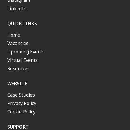
Instagram
LinkedIn
QUICK LINKS
Home
Vacancies
Upcoming Events
Virtual Events
Resources
WEBSITE
Case Studies
Privacy Policy
Cookie Policy
SUPPORT