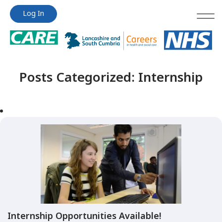
Jump
Jump
Log In
to
to
content
content
Posts Categorized:
Internship
Internship Opportunities Available!