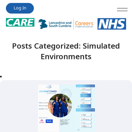
Jump
Jump
Log In
to
to
content
content
Posts Categorized:
Simulated
Environments