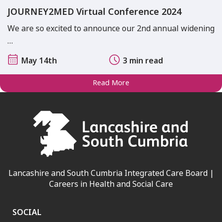
JOURNEY2MED Virtual Conference 2024
We are so excited to announce our 2nd annual widening
…
May 14th
3 min read
Read More
Lancashire and South Cumbria Integrated Care Board |
Careers in Health and Social Care
SOCIAL