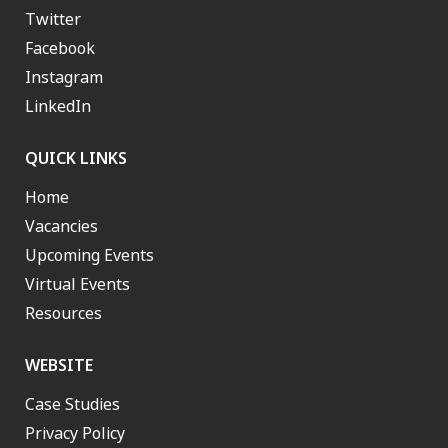
Twitter
Facebook
Instagram
LinkedIn
QUICK LINKS
Home
Vacancies
Upcoming Events
Virtual Events
Resources
WEBSITE
Case Studies
Privacy Policy