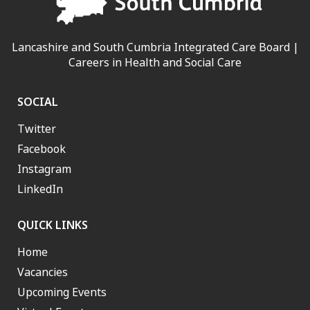
Lancashire and South Cumbria Integrated Care Board |
Careers in Health and Social Care
SOCIAL
Twitter
Facebook
Instagram
LinkedIn
QUICK LINKS
Home
Vacancies
Upcoming Events