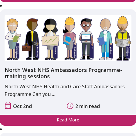
North West NHS Ambassadors Programme-
training sessions
North West NHS Health and Care Staff Ambassadors
Programme Can you …
Oct 2nd
2 min read
Read More