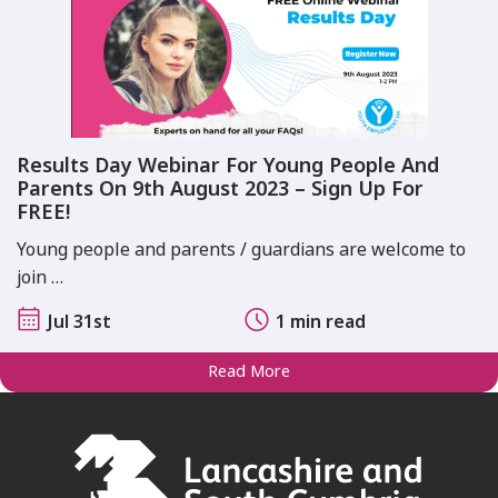
Results Day Webinar For Young People And
Parents On 9th August 2023 – Sign Up For
FREE!
Young people and parents / guardians are welcome to
join …
Jul 31st
1 min read
Read More