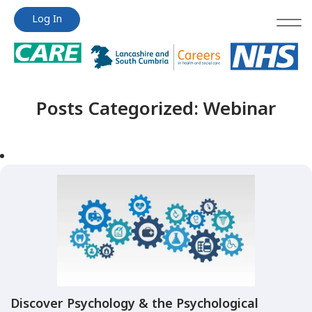
Jump
Jump
Log In
to
to
content
content
Posts Categorized:
Webinar
Discover Psychology & the Psychological