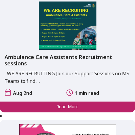
Ambulance Care Assistants Recruitment
sessions
WE ARE RECRUITING Join our Support Sessions on MS
Teams to find …
Aug 2nd
1 min read
Read More