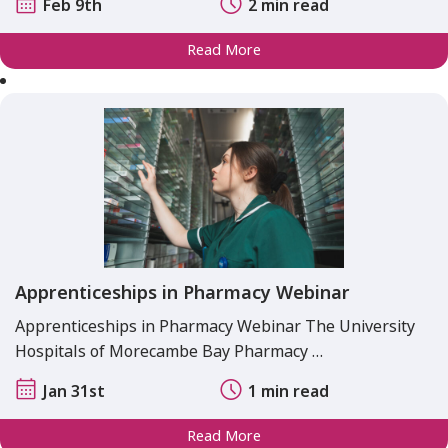
Feb 9th
2 min read
Read More
Apprenticeships in Pharmacy Webinar
Apprenticeships in Pharmacy Webinar The University
Hospitals of Morecambe Bay Pharmacy …
Jan 31st
1 min read
Read More