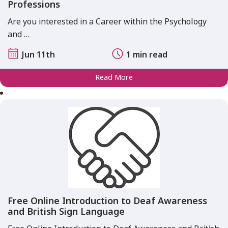
Professions
Are you interested in a Career within the Psychology
and …
Jun 11th
1 min read
Read More
Free Online Introduction to Deaf Awareness
and British Sign Language