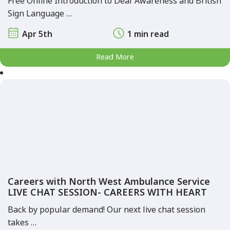
Free Online Introduction to Deaf Awareness and British
Sign Language …
Apr 5th
1 min read
Read More
Careers with North West Ambulance Service
LIVE CHAT SESSION- CAREERS WITH HEART
Back by popular demand! Our next live chat session
takes …