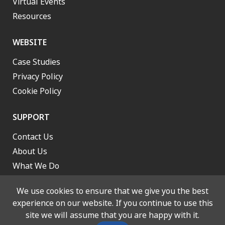
Virtual Events
Resources
WEBSITE
Case Studies
Privacy Policy
Cookie Policy
SUPPORT
Contact Us
About Us
What We Do
Work With Us
We use cookies to ensure that we give you the best
experience on our website. If you continue to use this
site we will assume that you are happy with it.
© 2026 Lancashire and South Cumbria Integrated Care Board. All