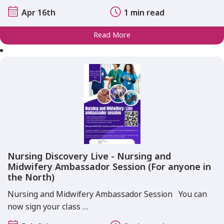
Apr 16th
1 min read
Read More
Nursing Discovery Live - Nursing and
Midwifery Ambassador Session (For anyone in
the North)
Nursing and Midwifery Ambassador Session You can
now sign your class …