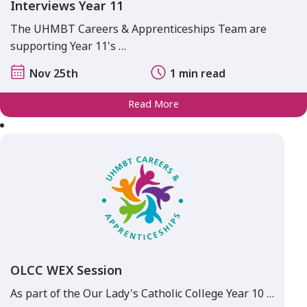
Interviews Year 11
The UHMBT Careers & Apprenticeships Team are
supporting Year 11's …
Nov 25th
1 min read
Read More
OLCC WEX Session
As part of the Our Lady's Catholic College Year 10 …