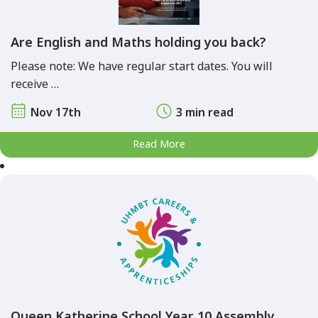
Are English and Maths holding you back?
Please note: We have regular start dates. You will
receive …
Nov 17th
3 min read
Read More
Queen Katherine School Year 10 Assembly