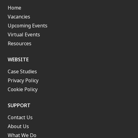
Home
Vacancies
Upcoming Events
Virtual Events
Resources
WEBSITE
Case Studies
Privacy Policy
Cookie Policy
SUPPORT
Contact Us
About Us
What We Do