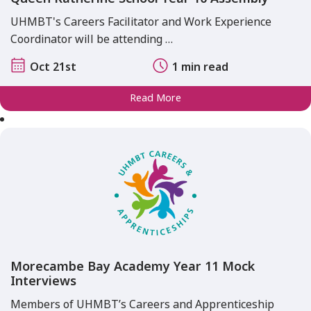
UHMBT's Careers Facilitator and Work Experience
Coordinator will be attending …
Oct 21st
1 min read
Read More
Morecambe Bay Academy Year 11 Mock
Interviews
Members of UHMBT’s Careers and Apprenticeship