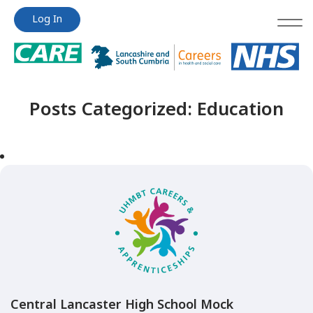
Jump
Jump
Log In
to
to
content
content
Posts Categorized:
Education
Central Lancaster High School Mock