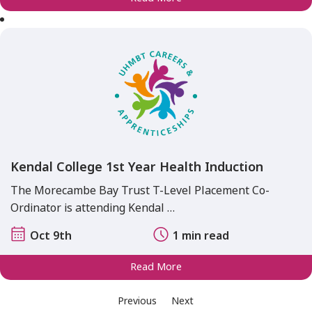
Kendal College 1st Year Health Induction
The Morecambe Bay Trust T-Level Placement Co-
Ordinator is attending Kendal …
Oct 9th
1 min read
Read More
Previous
Next