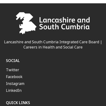
Lancashire and South Cumbria Integrated Care Board |
Careers in Health and Social Care
SOCIAL
Twitter
Facebook
Instagram
LinkedIn
QUICK LINKS