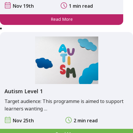
Nov 19th
1 min read
Read More
Autism Level 1
Target audience: This programme is aimed to support
learners wanting …
Nov 25th
2 min read