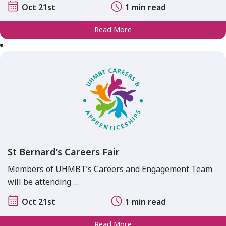
Oct 21st
1 min read
Read More
St Bernard's Careers Fair
Members of UHMBT’s Careers and Engagement Team
will be attending …
Oct 21st
1 min read
Read More