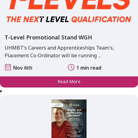
T-Level Promotional Stand WGH
UHMBT’s Careers and Apprenticeships Team's,
Placement Co-Ordinator will be running …
Nov 6th
1 min read
Read More