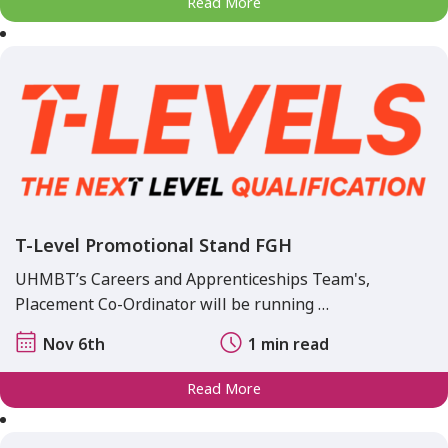
Read More
T-Level Promotional Stand FGH
UHMBT’s Careers and Apprenticeships Team's,
Placement Co-Ordinator will be running …
Nov 6th
1 min read
Read More