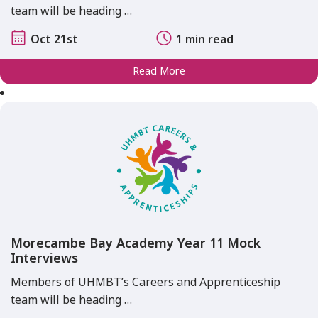
team will be heading …
Oct 21st
1 min read
Read More
Morecambe Bay Academy Year 11 Mock
Interviews
Members of UHMBT’s Careers and Apprenticeship
team will be heading …