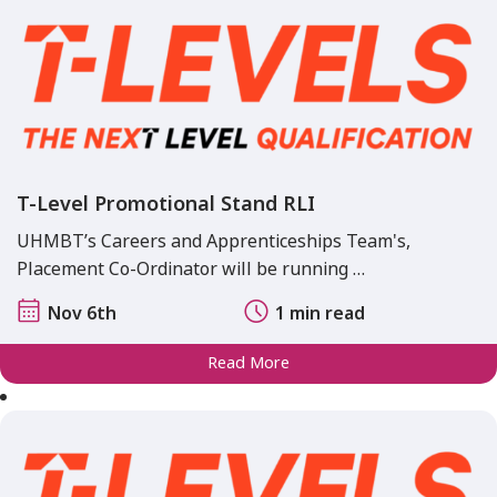
T-Level Promotional Stand RLI
UHMBT’s Careers and Apprenticeships Team's,
Placement Co-Ordinator will be running …
Nov 6th
1 min read
Read More