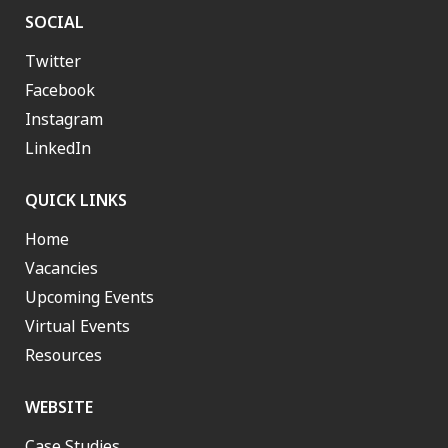
SOCIAL
Twitter
Facebook
Instagram
LinkedIn
QUICK LINKS
Home
Vacancies
Upcoming Events
Virtual Events
Resources
WEBSITE
Case Studies