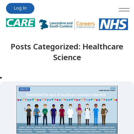
Jump
Jump
Log In
to
to
content
content
Posts Categorized:
Healthcare
Science