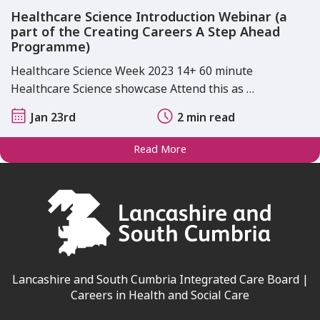
Healthcare Science Introduction Webinar (a
part of the Creating Careers A Step Ahead
Programme)
Healthcare Science Week 2023 14+ 60 minute
Healthcare Science showcase Attend this as …
Jan 23rd
2 min read
Read More
Lancashire and South Cumbria Integrated Care Board |
Careers in Health and Social Care