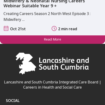
Midwifery & Neonatal Nursing Careers
Webinar Suitable Year 9 +
Creating Careers Season 2 North West Episode 3 :
Midwifery …
Oct 21st
2 min read
Read More
Lancashire and South Cumbria Integrated Care Board |
Careers in Health and Social Care
SOCIAL