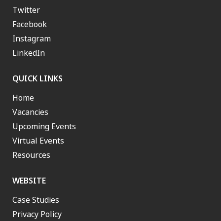
Twitter
Facebook
Instagram
LinkedIn
QUICK LINKS
Home
Vacancies
Upcoming Events
Virtual Events
Resources
WEBSITE
Case Studies
Privacy Policy