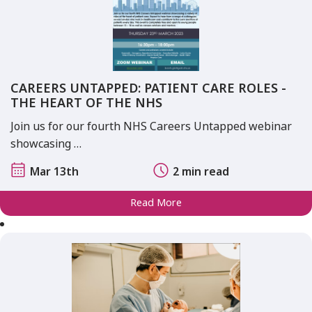
CAREERS UNTAPPED: PATIENT CARE ROLES -
THE HEART OF THE NHS
Join us for our fourth NHS Careers Untapped webinar
showcasing …
Mar 13th
2 min read
Read More