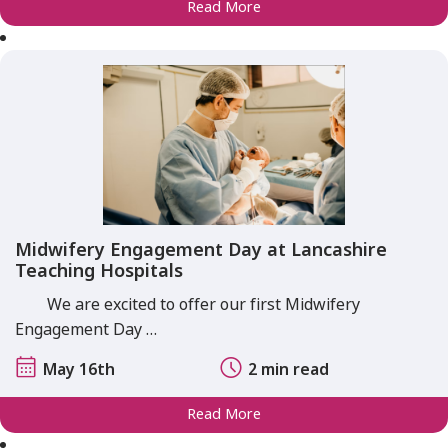
Read More
Midwifery Engagement Day at Lancashire
Teaching Hospitals
We are excited to offer our first Midwifery
Engagement Day …
May 16th
2 min read
Read More