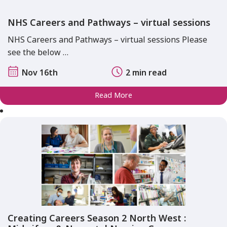
NHS Careers and Pathways – virtual sessions
NHS Careers and Pathways – virtual sessions Please
see the below …
Nov 16th
2 min read
Read More
Creating Careers Season 2 North West :