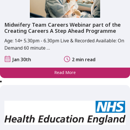
Midwifery Team Careers Webinar part of the
Creating Careers A Step Ahead Programme
Age: 14+ 5.30pm - 6.30pm Live & Recorded Available: On
Demand 60 minute …
Jan 30th
2 min read
Read More