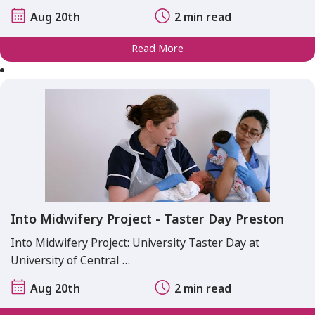
Aug 20th
2 min read
Read More
Into Midwifery Project - Taster Day Preston
Into Midwifery Project: University Taster Day at
University of Central …
Aug 20th
2 min read