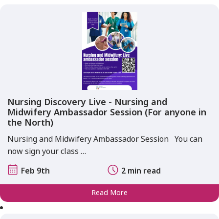
Nursing Discovery Live - Nursing and
Midwifery Ambassador Session (For anyone in
the North)
Nursing and Midwifery Ambassador Session You can
now sign your class …
Feb 9th
2 min read
Read More