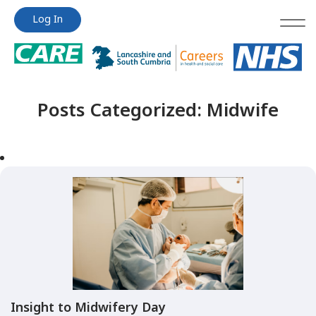
Jump
Jump
Log In
to
to
content
content
Posts Categorized:
Midwife
Insight to Midwifery Day