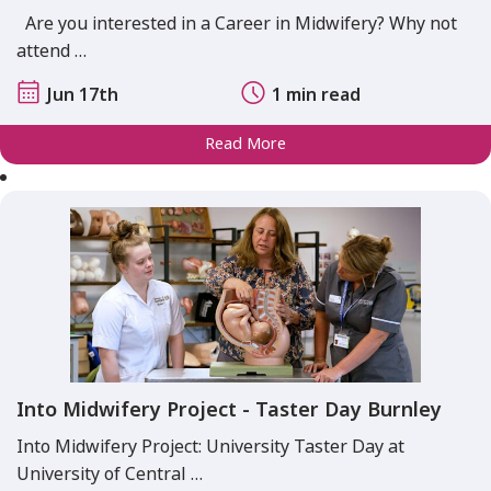
Are you interested in a Career in Midwifery? Why not
attend …
Jun 17th
1 min read
Read More
Into Midwifery Project - Taster Day Burnley
Into Midwifery Project: University Taster Day at
University of Central …