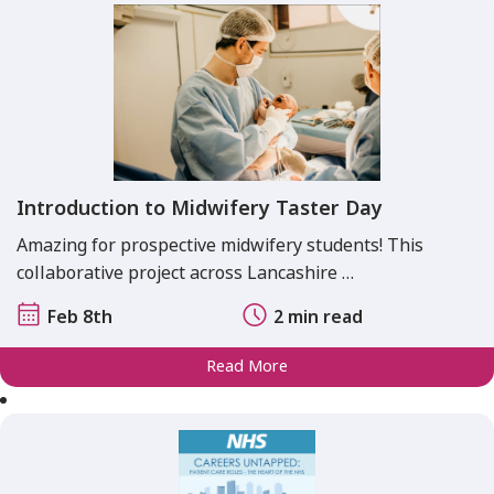
Introduction to Midwifery Taster Day
Amazing for prospective midwifery students! This
collaborative project across Lancashire …
Feb 8th
2 min read
Read More