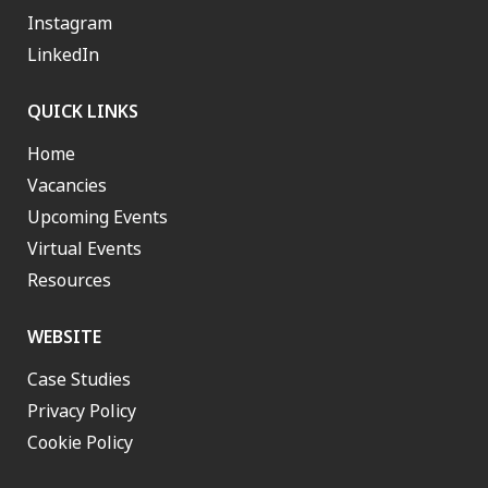
Instagram
LinkedIn
QUICK LINKS
Home
Vacancies
Upcoming Events
Virtual Events
Resources
WEBSITE
Case Studies
Privacy Policy
Cookie Policy