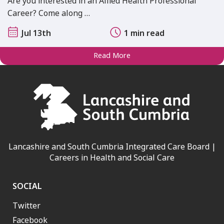
Are you interested in an Allied Health Professional
Career? Come along …
Jul 13th
1 min read
Read More
Lancashire and South Cumbria Integrated Care Board |
Careers in Health and Social Care
SOCIAL
Twitter
Facebook