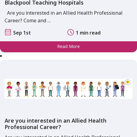
Blackpool Teaching Hospitals
Are you interested in an Allied Health Professional
Career? Come and …
Sep 1st
1 min read
Read More
Are you interested in an Allied Health
Professional Career?