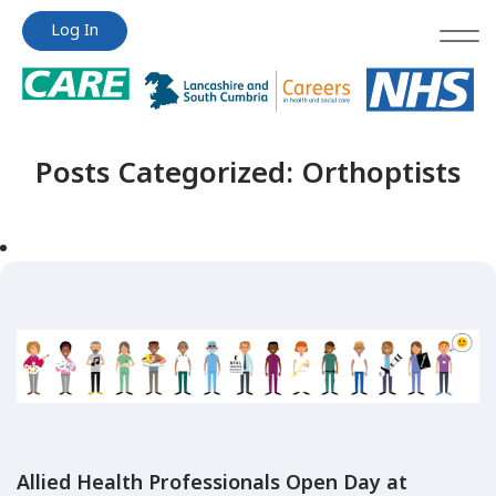
Jump
Jump
Log In
to
to
content
content
Posts Categorized:
Orthoptists
Allied Health Professionals Open Day at