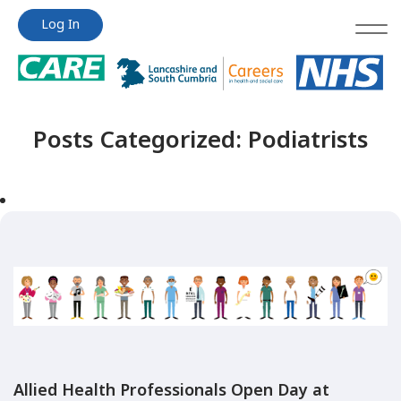
Jump
Jump
Log In
to
to
content
content
Posts Categorized:
Podiatrists
Allied Health Professionals Open Day at