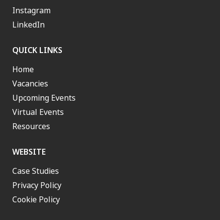
Instagram
LinkedIn
QUICK LINKS
Home
Vacancies
Upcoming Events
Virtual Events
Resources
WEBSITE
Case Studies
Privacy Policy
Cookie Policy