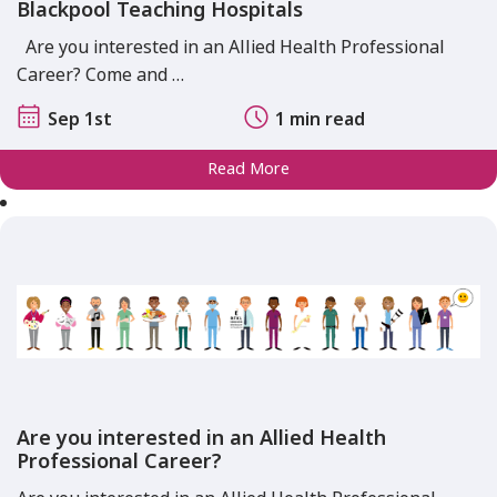
Blackpool Teaching Hospitals
Are you interested in an Allied Health Professional
Career? Come and …
Sep 1st
1 min read
Read More
Are you interested in an Allied Health
Professional Career?