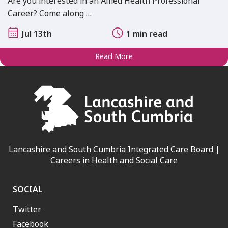
Are you interested in an Allied Health Professional
Career? Come along …
Jul 13th
1 min read
Read More
Lancashire and South Cumbria Integrated Care Board |
Careers in Health and Social Care
SOCIAL
Twitter
Facebook