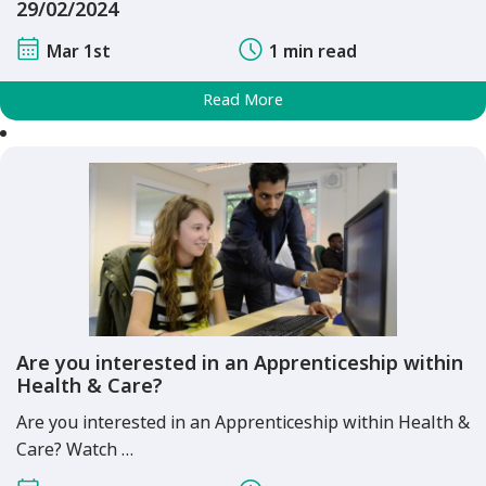
29/02/2024
Mar 1st
1 min read
Read More
Are you interested in an Apprenticeship within
Health & Care?
Are you interested in an Apprenticeship within Health &
Care? Watch …