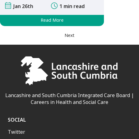
Jan 26th
1 min read
Read More
Next
Lancashire and South Cumbria Integrated Care Board |
Careers in Health and Social Care
SOCIAL
Twitter