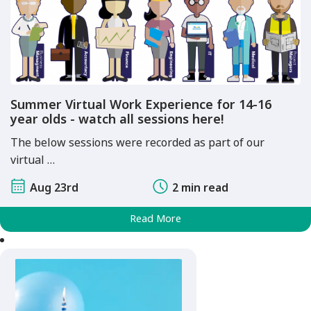
Summer Virtual Work Experience for 14-16
year olds - watch all sessions here!
The below sessions were recorded as part of our
virtual …
Aug 23rd
2 min read
Read More