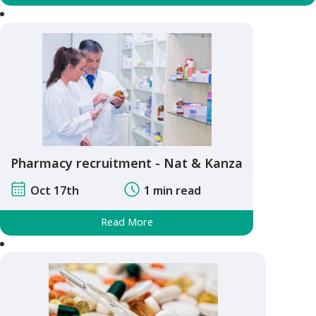
Pharmacy recruitment - Nat & Kanza
Oct 17th
1 min read
Read More