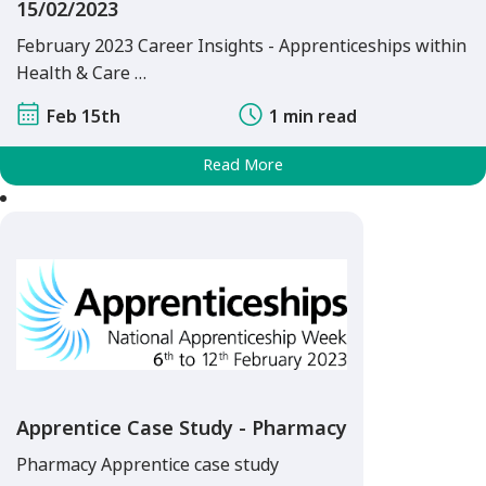
15/02/2023
February 2023 Career Insights - Apprenticeships within
Health & Care …
Feb 15th
1 min read
Read More
Apprentice Case Study - Pharmacy
Pharmacy Apprentice case study