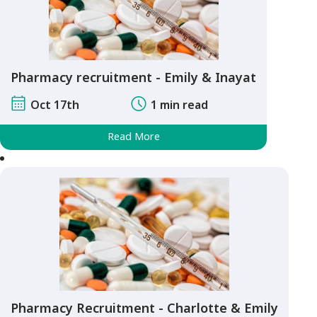
Pharmacy recruitment - Emily & Inayat
Oct 17th
1 min read
Read More
Pharmacy Recruitment - Charlotte & Emily