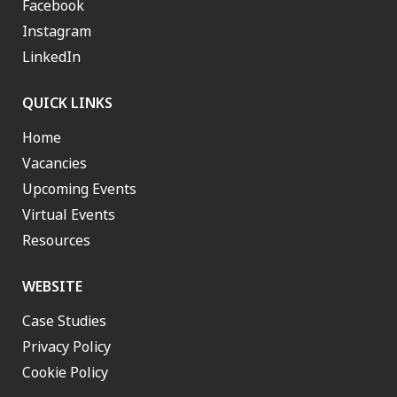
Facebook
Instagram
LinkedIn
QUICK LINKS
Home
Vacancies
Upcoming Events
Virtual Events
Resources
WEBSITE
Case Studies
Privacy Policy
Cookie Policy