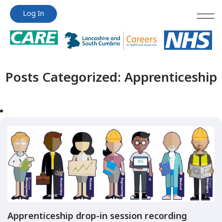
Jump
Jump
Log In
to
to
content
content
Posts Categorized:
Apprenticeship
Apprenticeship drop-in session recording