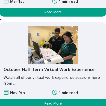
Mar 1st
1 min read
Read More
October Half Term Virtual Work Experience
Watch all of our virtual work experience sessions here
from …
Nov 9th
1 min read
Read More