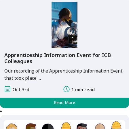
Apprenticeship Information Event for ICB
Colleagues
Our recording of the Apprenticeship Information Event
that took place …
Oct 3rd
1 min read
Read More