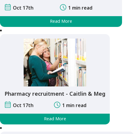
Oct 17th
1 min read
Read More
Pharmacy recruitment - Caitlin & Meg
Oct 17th
1 min read
Read More