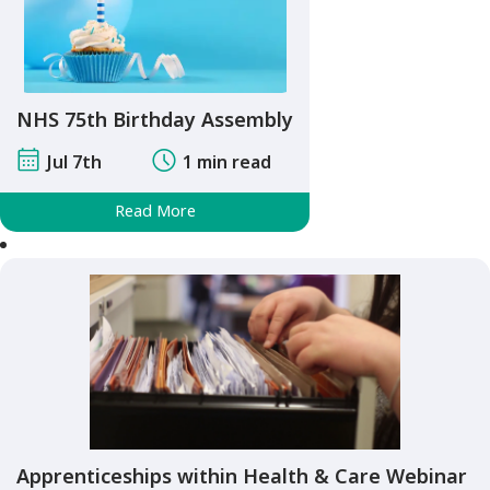
NHS 75th Birthday Assembly
Jul 7th
1 min read
Read More
Apprenticeships within Health & Care Webinar