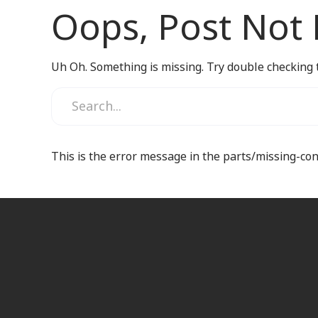
Oops, Post Not
Uh Oh. Something is missing. Try double checking 
This is the error message in the parts/missing-co