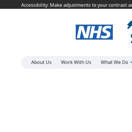
Jump
Jump
Accessibility: Make adjustments to your contrast 
Accessibility: Make adjustments to your contrast 
to
to
content
content
About Us
Work With Us
What We Do