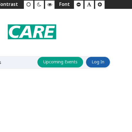
s
Upcoming Events
Log In