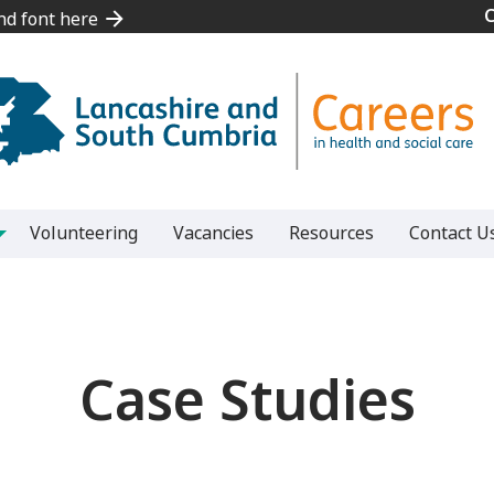
and font here
and font here
Volunteering
Vacancies
Resources
Contact U
Case Studies