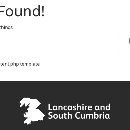
 Found!
things.
ntent.php template.