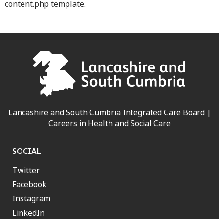
content.php template.
Lancashire and South Cumbria Integrated Care Board |
Careers in Health and Social Care
SOCIAL
Twitter
Facebook
Instagram
LinkedIn