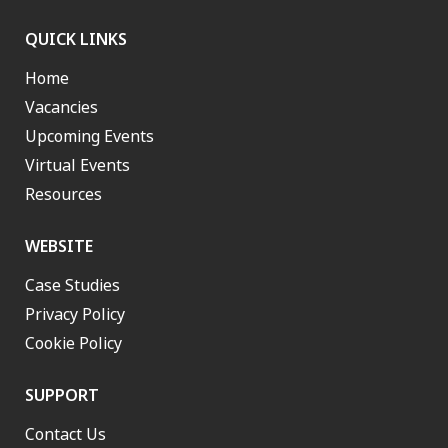
QUICK LINKS
Home
Vacancies
Upcoming Events
Virtual Events
Resources
WEBSITE
Case Studies
Privacy Policy
Cookie Policy
SUPPORT
Contact Us