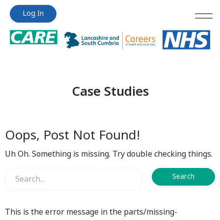
Jump
Jump
Log In
to
to
content
content
Case Studies
Oops, Post Not Found!
Uh Oh. Something is missing. Try double checking things.
This is the error message in the parts/missing-