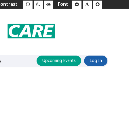
s
Upcoming Events
Log In