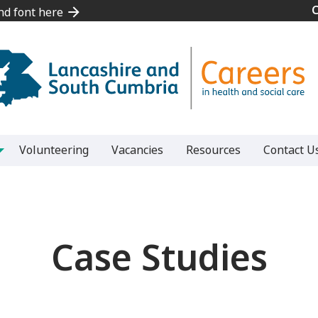
and font here
and font here
Volunteering
Vacancies
Resources
Contact U
Case Studies