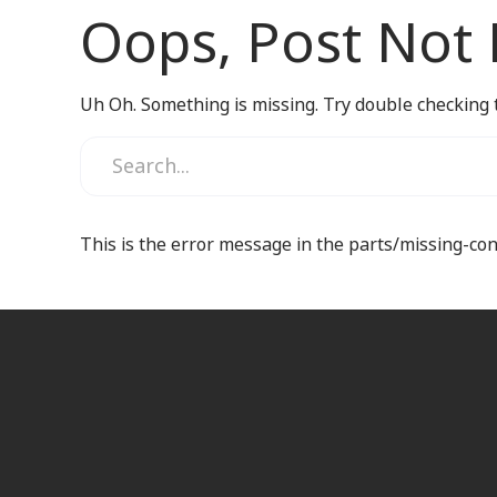
Oops, Post Not
Uh Oh. Something is missing. Try double checking 
This is the error message in the parts/missing-co