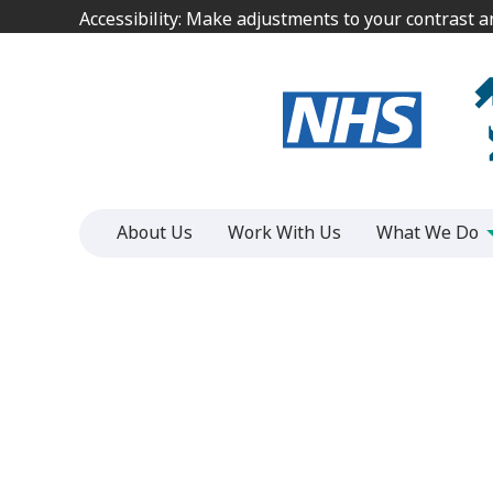
Jump
Jump
Accessibility: Make adjustments to your contrast 
Accessibility: Make adjustments to your contrast 
to
to
content
content
About Us
Work With Us
What We Do