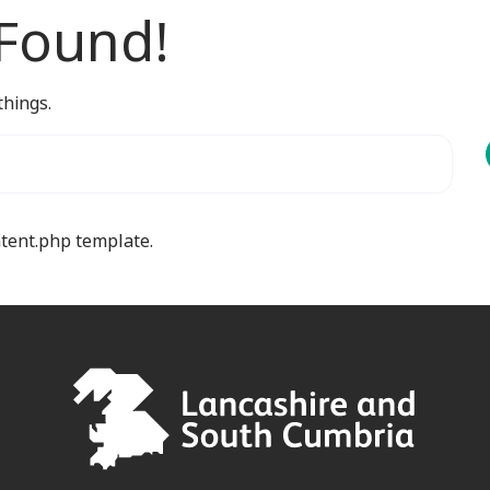
 Found!
things.
ntent.php template.