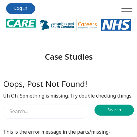
Jump
Jump
Log In
to
to
content
content
Case Studies
Oops, Post Not Found!
Uh Oh. Something is missing. Try double checking things.
This is the error message in the parts/missing-