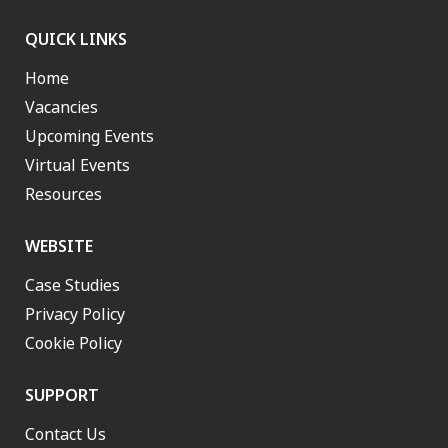
QUICK LINKS
Home
Vacancies
Upcoming Events
Virtual Events
Resources
WEBSITE
Case Studies
Privacy Policy
Cookie Policy
SUPPORT
Contact Us