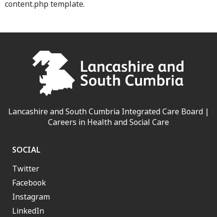
content.php template.
Lancashire and South Cumbria Integrated Care Board |
Careers in Health and Social Care
SOCIAL
Twitter
Facebook
Instagram
LinkedIn