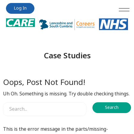
Jump
Jump
Log In
to
to
content
content
Case Studies
Oops, Post Not Found!
Uh Oh. Something is missing. Try double checking things.
This is the error message in the parts/missing-