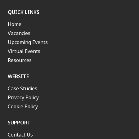
QUICK LINKS
Home
Vacancies
Upcoming Events
Virtual Events
Resources
WEBSITE
Case Studies
Privacy Policy
Cookie Policy
SUPPORT
Contact Us