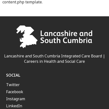
content.php template.
Lancashire and South Cumbria Integrated Care Board |
Careers in Health and Social Care
SOCIAL
Twitter
Facebook
Instagram
LinkedIn