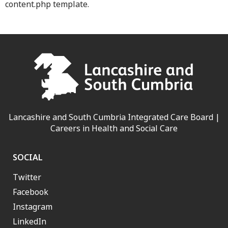
content.php template.
Lancashire and South Cumbria Integrated Care Board |
Careers in Health and Social Care
SOCIAL
Twitter
Facebook
Instagram
LinkedIn