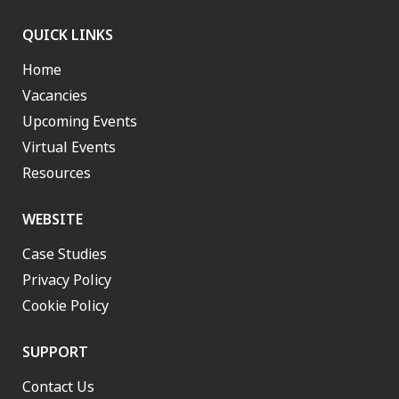
QUICK LINKS
Home
Vacancies
Upcoming Events
Virtual Events
Resources
WEBSITE
Case Studies
Privacy Policy
Cookie Policy
SUPPORT
Contact Us