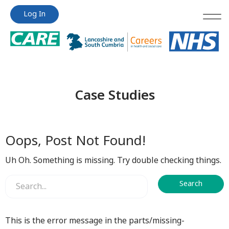
Jump
Jump
Log In
to
to
content
content
Case Studies
Oops, Post Not Found!
Uh Oh. Something is missing. Try double checking things.
This is the error message in the parts/missing-