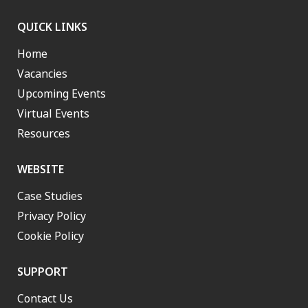
QUICK LINKS
Home
Vacancies
Upcoming Events
Virtual Events
Resources
WEBSITE
Case Studies
Privacy Policy
Cookie Policy
SUPPORT
Contact Us