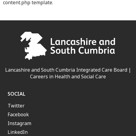
content.php template.
Lancashire and South Cumbria Integrated Care Board |
Careers in Health and Social Care
SOCIAL
Twitter
Facebook
Instagram
LinkedIn