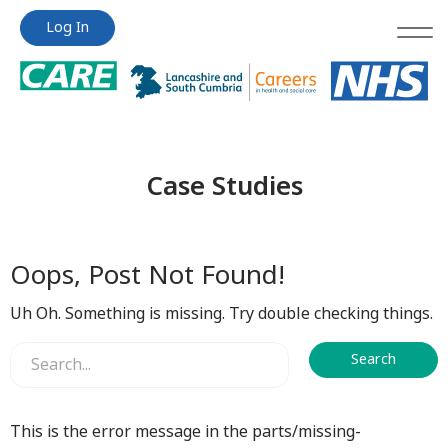
Jump
Jump
Log In
to
to
content
content
Case Studies
Oops, Post Not Found!
Uh Oh. Something is missing. Try double checking things.
This is the error message in the parts/missing-