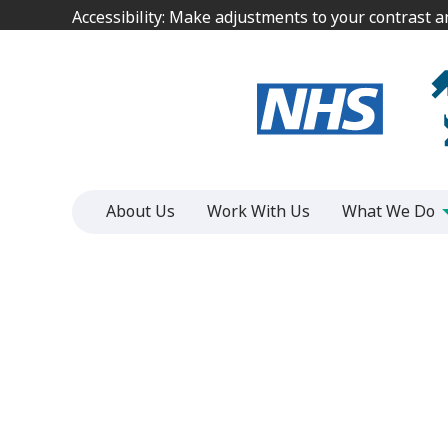
Jump
Jump
Accessibility: Make adjustments to your contrast 
Accessibility: Make adjustments to your contrast 
to
to
content
content
About Us
Work With Us
What We Do