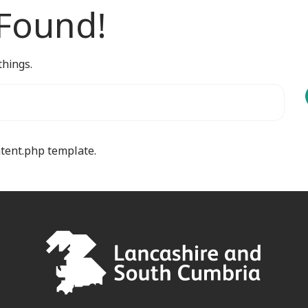
 Found!
things.
ntent.php template.