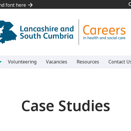
and font here
and font here
Volunteering
Vacancies
Resources
Contact U
Case Studies