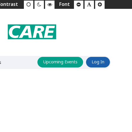
s
Upcoming Events
Log In