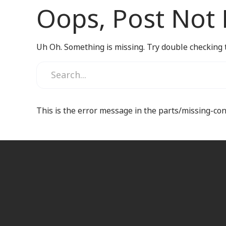
Oops, Post Not
Uh Oh. Something is missing. Try double checking 
This is the error message in the parts/missing-co