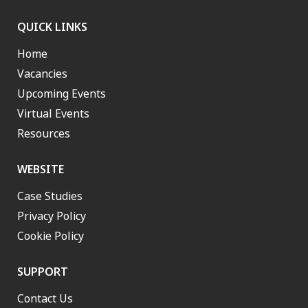
QUICK LINKS
Home
Vacancies
Upcoming Events
Virtual Events
Resources
WEBSITE
Case Studies
Privacy Policy
Cookie Policy
SUPPORT
Contact Us