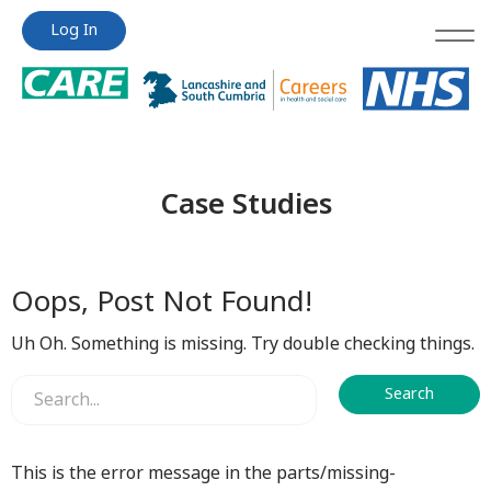
Jump
Jump
Log In
to
to
content
content
Case Studies
Oops, Post Not Found!
Uh Oh. Something is missing. Try double checking things.
This is the error message in the parts/missing-