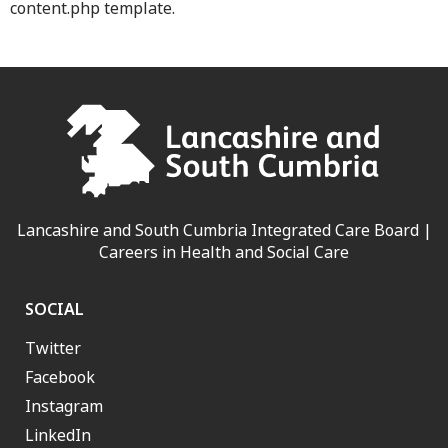
content.php template.
Lancashire and South Cumbria Integrated Care Board |
Careers in Health and Social Care
SOCIAL
Twitter
Facebook
Instagram
LinkedIn