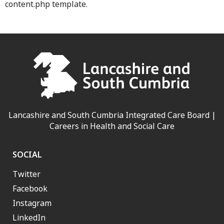
content.php template.
Lancashire and South Cumbria Integrated Care Board |
Careers in Health and Social Care
SOCIAL
Twitter
Facebook
Instagram
LinkedIn