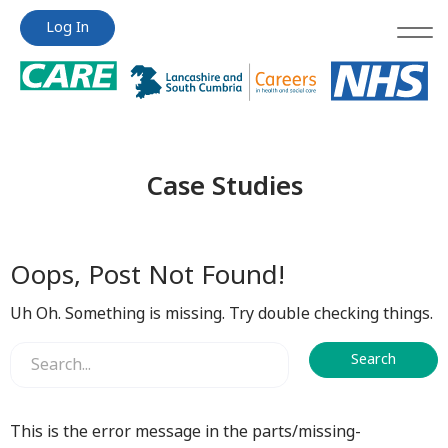
Jump
Jump
Log In
to
to
content
content
Case Studies
Oops, Post Not Found!
Uh Oh. Something is missing. Try double checking things.
This is the error message in the parts/missing-