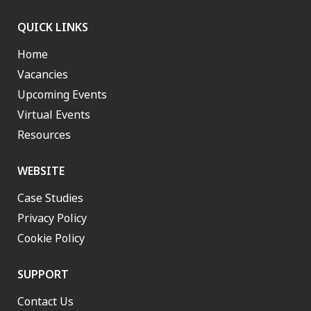
QUICK LINKS
Home
Vacancies
Upcoming Events
Virtual Events
Resources
WEBSITE
Case Studies
Privacy Policy
Cookie Policy
SUPPORT
Contact Us