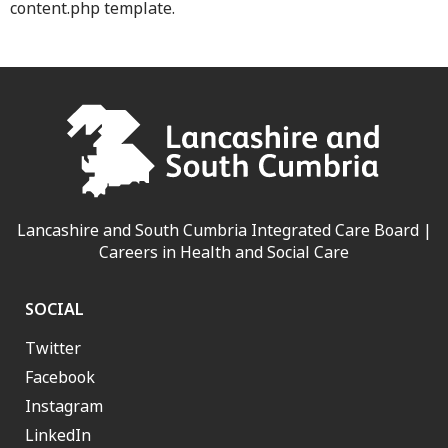
content.php template.
Lancashire and South Cumbria Integrated Care Board |
Careers in Health and Social Care
SOCIAL
Twitter
Facebook
Instagram
LinkedIn