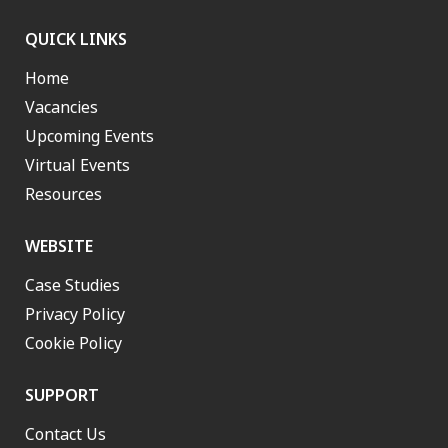
QUICK LINKS
Home
Vacancies
Upcoming Events
Virtual Events
Resources
WEBSITE
Case Studies
Privacy Policy
Cookie Policy
SUPPORT
Contact Us