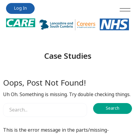
Jump
Jump
Log In
to
to
content
content
Case Studies
Oops, Post Not Found!
Uh Oh. Something is missing. Try double checking things.
This is the error message in the parts/missing-