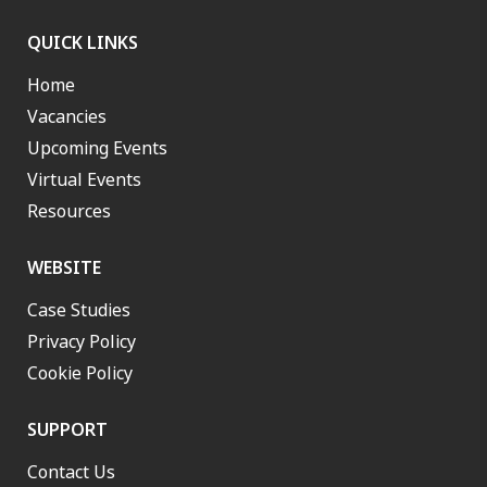
QUICK LINKS
Home
Vacancies
Upcoming Events
Virtual Events
Resources
WEBSITE
Case Studies
Privacy Policy
Cookie Policy
SUPPORT
Contact Us