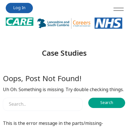
Jump
Jump
Log In
to
to
content
content
Case Studies
Oops, Post Not Found!
Uh Oh. Something is missing. Try double checking things.
This is the error message in the parts/missing-