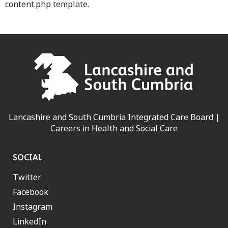
content.php template.
Lancashire and South Cumbria Integrated Care Board |
Careers in Health and Social Care
SOCIAL
Twitter
Facebook
Instagram
LinkedIn