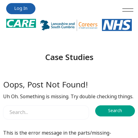
Jump
Jump
Log In
to
to
content
content
Case Studies
Oops, Post Not Found!
Uh Oh. Something is missing. Try double checking things.
This is the error message in the parts/missing-