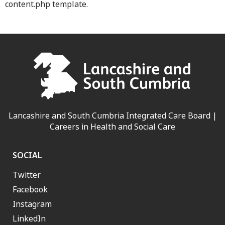
content.php template.
Lancashire and South Cumbria Integrated Care Board |
Careers in Health and Social Care
SOCIAL
Twitter
Facebook
Instagram
LinkedIn