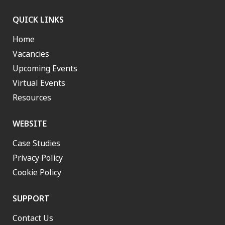
QUICK LINKS
Home
Vacancies
Upcoming Events
Virtual Events
Resources
WEBSITE
Case Studies
Privacy Policy
Cookie Policy
SUPPORT
Contact Us